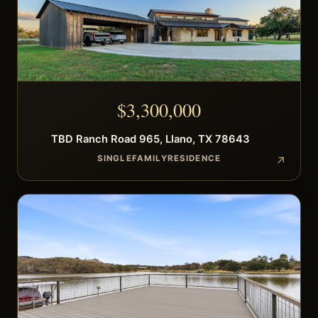
$
3,300,000
TBD
Ranch Road 965
,
Llano
,
TX
78643
SINGLEFAMILYRESIDENCE