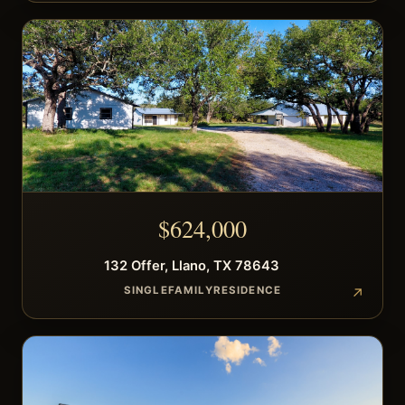
$
624,000
132
Offer
,
Llano
,
TX
78643
SINGLEFAMILYRESIDENCE