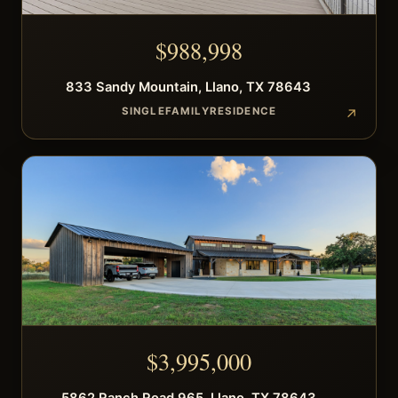
$
988,998
833
Sandy Mountain
,
Llano
,
TX
78643
SINGLEFAMILYRESIDENCE
$
3,995,000