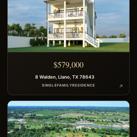
$
579,000
8
Walden
,
Llano
,
TX
78643
SINGLEFAMILYRESIDENCE