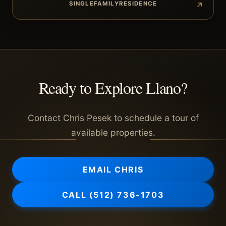
SINGLEFAMILYRESIDENCE
Ready to Explore
Llano
?
Contact Chris Pesek to schedule a tour of
available properties.
EMAIL CHRIS
CALL
(512) 736-1703