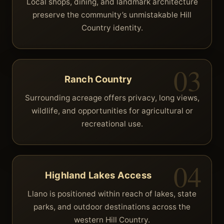
Local shops, dining, and landmark architecture
preserve the community’s unmistakable Hill
Country identity.
Ranch Country
Surrounding acreage offers privacy, long views,
wildlife, and opportunities for agricultural or
recreational use.
Highland Lakes Access
Llano is positioned within reach of lakes, state
parks, and outdoor destinations across the
western Hill Country.