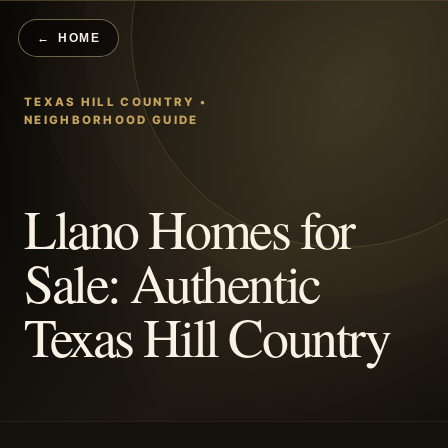
HOME
Llano Homes for
Sale: Authentic
Texas Hill Country