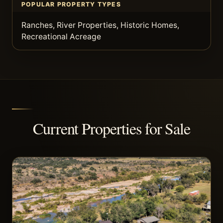
POPULAR PROPERTY TYPES
Ranches, River Properties, Historic Homes,
Recreational Acreage
Current Properties for Sale