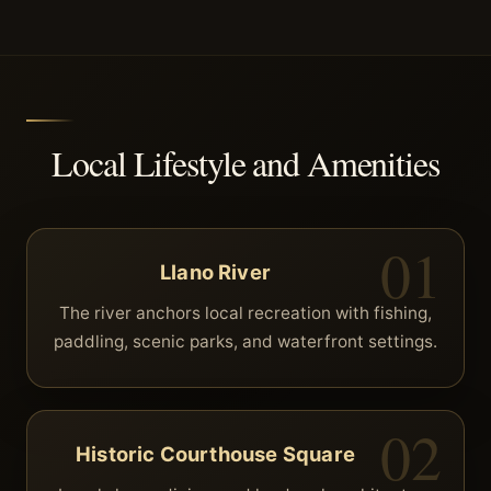
Local Lifestyle and Amenities
Llano River
The river anchors local recreation with fishing,
paddling, scenic parks, and waterfront settings.
Historic Courthouse Square