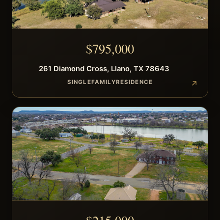
$
795,000
261
Diamond Cross
,
Llano
,
TX
78643
SINGLEFAMILYRESIDENCE