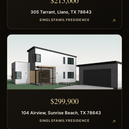
$
215,000
305
Tarrant
,
Llano
,
TX
78643
SINGLEFAMILYRESIDENCE
$
299,900
104
Airview
,
Sunrise Beach
,
TX
78643
SINGLEFAMILYRESIDENCE