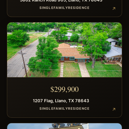
5862
Ranch Road 965
,
Llano
,
TX
78643
SINGLEFAMILYRESIDENCE
$
299,900
1207
Flag
,
Llano
,
TX
78643
SINGLEFAMILYRESIDENCE