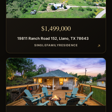
$
1,499,000
19811
Ranch Road 152
,
Llano
,
TX
78643
SINGLEFAMILYRESIDENCE