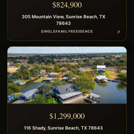
$
824,900
305
Mountain View
,
Sunrise Beach
,
TX
78643
SINGLEFAMILYRESIDENCE
$
1,299,000
116
Shady
,
Sunrise Beach
,
TX
78643