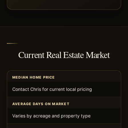
Current Real Estate Market
MEDIAN HOME PRICE
Contact Chris for current local pricing
AVERAGE DAYS ON MARKET
Varies by acreage and property type