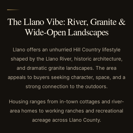
The Llano Vibe: River, Granite &
Wide-Open Landscapes
Llano offers an unhurried Hill Country lifestyle
shaped by the Llano River, historic architecture,
and dramatic granite landscapes. The area
appeals to buyers seeking character, space, and a
strong connection to the outdoors.
Housing ranges from in-town cottages and river-
area homes to working ranches and recreational
acreage across Llano County.