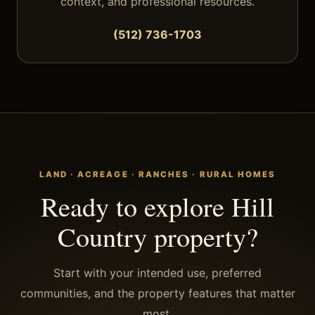
context, and professional resources.
(512) 736-1703
LAND · ACREAGE · RANCHES · RURAL HOMES
Ready to explore Hill
Country property?
Start with your intended use, preferred
communities, and the property features that matter
most.