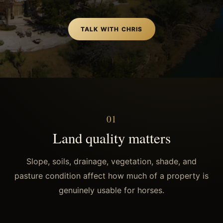
TALK WITH CHRIS
0
1
Land quality matters
Slope, soils, drainage, vegetation, shade, and
pasture condition affect how much of a property is
genuinely usable for horses.