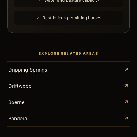
Water and pasture capacity
Restrictions permitting horses
EXPLORE RELATED AREAS
Dripping Springs
↗
Driftwood
↗
Boerne
↗
Bandera
↗