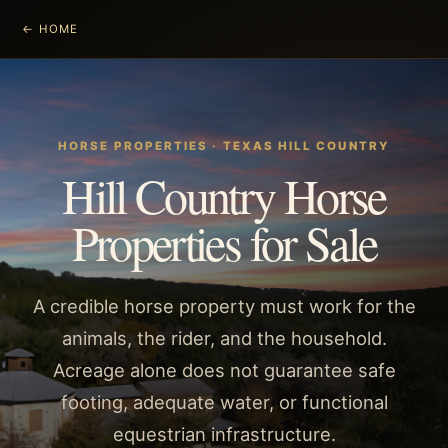
← HOME
HORSE PROPERTIES
· TEXAS HILL COUNTRY
Hill Country Horse
Properties for Sale
A credible horse property must work for the
animals, the rider, and the household.
Acreage alone does not guarantee safe
footing, adequate water, or functional
equestrian infrastructure.