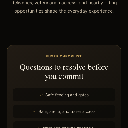
deliveries, veterinarian access, and nearby riding
opportunities shape the everyday experience.
BUYER CHECKLIST
Questions to resolve before
you commit
Safe fencing and gates
Barn, arena, and trailer access