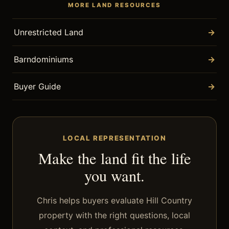
MORE LAND RESOURCES
Unrestricted Land
→
Barndominiums
→
Buyer Guide
→
LOCAL REPRESENTATION
Make the land fit the life
you want.
Chris helps buyers evaluate Hill Country
property with the right questions, local