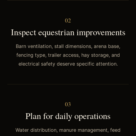
0
2
Inspect equestrian improvements
Barn ventilation, stall dimensions, arena base,
fencing type, trailer access, hay storage, and
electrical safety deserve specific attention.
0
3
Plan for daily operations
Water distribution, manure management, feed