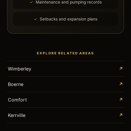
Maintenance and pumping records
Setbacks and expansion plans
EXPLORE RELATED AREAS
Wimberley
↗
Boerne
↗
Comfort
↗
Kerrville
↗