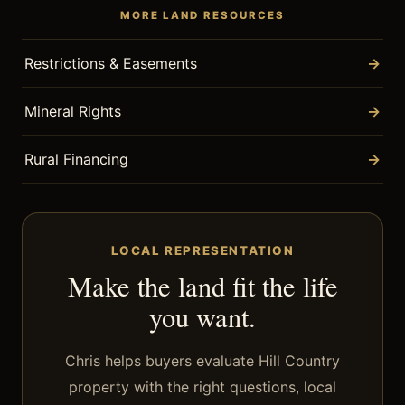
MORE LAND RESOURCES
Restrictions & Easements
→
Mineral Rights
→
Rural Financing
→
LOCAL REPRESENTATION
Make the land fit the life
you want.
Chris helps buyers evaluate Hill Country
property with the right questions, local