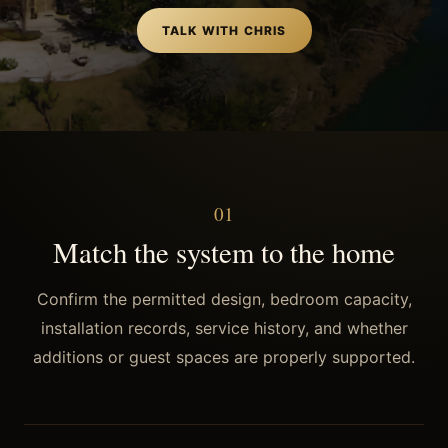
TALK WITH CHRIS
0
1
Match the system to the home
Confirm the permitted design, bedroom capacity,
installation records, service history, and whether
additions or guest spaces are properly supported.