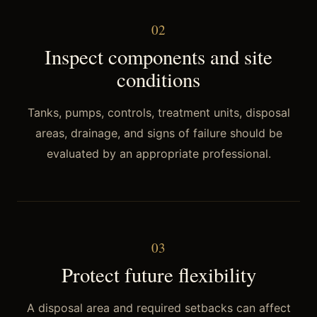
0
2
Inspect components and site
conditions
Tanks, pumps, controls, treatment units, disposal
areas, drainage, and signs of failure should be
evaluated by an appropriate professional.
0
3
Protect future flexibility
A disposal area and required setbacks can affect