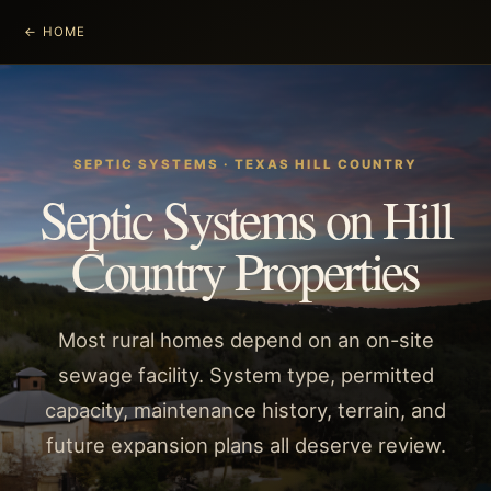
← HOME
SEPTIC SYSTEMS
· TEXAS HILL COUNTRY
Septic Systems on Hill
Country Properties
Most rural homes depend on an on-site
sewage facility. System type, permitted
capacity, maintenance history, terrain, and
future expansion plans all deserve review.