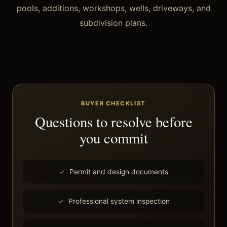
pools, additions, workshops, wells, driveways, and
subdivision plans.
BUYER CHECKLIST
Questions to resolve before
you commit
Permit and design documents
Professional system inspection