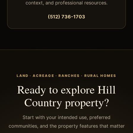
context, and professional resources.
(512) 736-1703
LAND · ACREAGE · RANCHES · RURAL HOMES
Ready to explore Hill
Country property?
Start with your intended use, preferred
communities, and the property features that matter