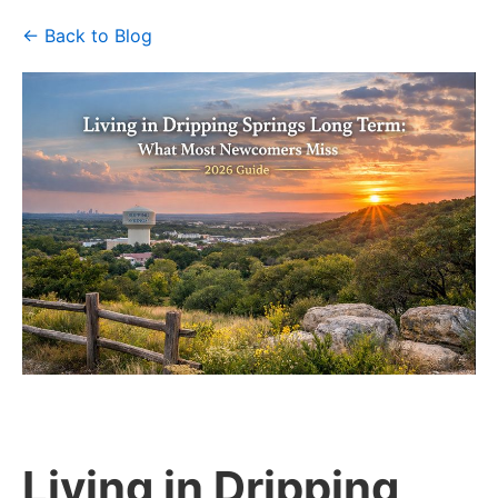
← Back to Blog
Living in Dripping