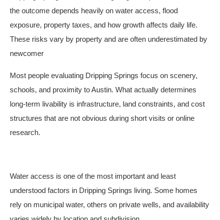
the outcome depends heavily on water access, flood
exposure, property taxes, and how growth affects daily life.
These risks vary by property and are often underestimated by
newcomer
Most people evaluating Dripping Springs focus on scenery,
schools, and proximity to Austin. What actually determines
long-term livability is infrastructure, land constraints, and cost
structures that are not obvious during short visits or online
research.
Water access is one of the most important and least
understood factors in Dripping Springs living. Some homes
rely on municipal water, others on private wells, and availability
varies widely by location and subdivision.