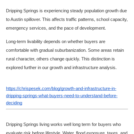
Dripping Springs is experiencing steady population growth due
to Austin spillover. This affects traffic patterns, school capacity,
emergency services, and the pace of development.
Long-term livability depends on whether buyers are
comfortable with gradual suburbanization. Some areas retain
rural character, others change quickly. This distinction is
explored further in our growth and infrastructure analysis.
https://chrispesek.com/blog/growth-and-infrastructure-in-
dripping-springs-what-buyers-need-to-understand-before-
deciding
Dripping Springs living works well long term for buyers who
evaluate risk before lifestyle. Water, flood exposure, taxes, and