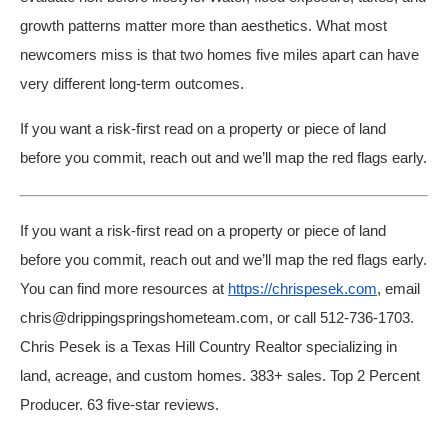
growth patterns matter more than aesthetics. What most
newcomers miss is that two homes five miles apart can have
very different long-term outcomes.
If you want a risk-first read on a property or piece of land
before you commit, reach out and we’ll map the red flags early.
If you want a risk-first read on a property or piece of land
before you commit, reach out and we’ll map the red flags early.
You can find more resources at
https://chrispesek.com
, email
chris@drippingspringshometeam.com, or call 512-736-1703.
Chris Pesek is a Texas Hill Country Realtor specializing in
land, acreage, and custom homes. 383+ sales. Top 2 Percent
Producer. 63 five-star reviews.