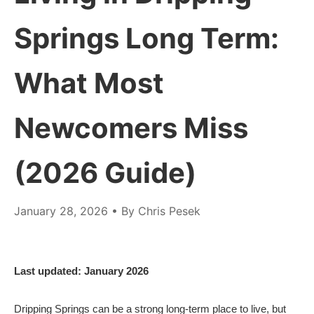
Springs Long Term:
What Most
Newcomers Miss
(2026 Guide)
January 28, 2026
• By Chris Pesek
Last updated: January 2026
Dripping Springs can be a strong long-term place to live, but