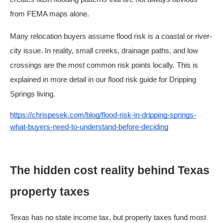
from FEMA maps alone.
Many relocation buyers assume flood risk is a coastal or river-
city issue. In reality, small creeks, drainage paths, and low
crossings are the most common risk points locally. This is
explained in more detail in our flood risk guide for Dripping
Springs living.
https://chrispesek.com/blog/flood-risk-in-dripping-springs-
what-buyers-need-to-understand-before-deciding
The hidden cost reality behind Texas
property taxes
Texas has no state income tax, but property taxes fund most