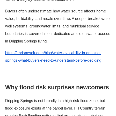
Buyers often underestimate how water source affects home
value, buildability, and resale over time. A deeper breakdown of
well systems, groundwater limits, and municipal service
boundaries is covered in our dedicated article on water access
in Dripping Springs living.
https://chrispesek.com/blog/water-availability-in-dripping-
springs-what-buyers-need-to-understand-before-deciding
Why flood risk surprises newcomers
Dripping Springs is not broadly in a high-risk flood zone, but
flood exposure exists at the parcel level. Hill Country terrain
creates flash flooding patterns that are not always obvious