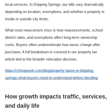
local services. In Dripping Springs, tax bills vary dramatically
depending on location, exemptions, and whether a property is
inside or outside city limits.
What most newcomers miss is how reassessments, school
district rates, and exemptions affect long-term ownership
costs. Buyers often underestimate how taxes change after
purchase. A full breakdown is covered in our property tax
article tied to the broader relocation decision.
https://chrispesek.com/blog/property-taxes-in-dripping-
springs-what-buyers-need-to-understand-before-deciding
How growth impacts traffic, services,
and daily life