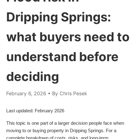
Dripping Springs:
what buyers need to
understand before
deciding
February 6, 2026
• By Chris Pesek
Last updated: February 2026
This topic is one part of a larger decision people face when
moving to or buying property in Dripping Springs. For a
complete breakdown of costs, risks, and long-term