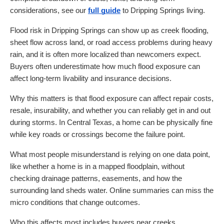
considerations, see our
full guide
to Dripping Springs living.
Flood risk in Dripping Springs can show up as creek flooding,
sheet flow across land, or road access problems during heavy
rain, and it is often more localized than newcomers expect.
Buyers often underestimate how much flood exposure can
affect long-term livability and insurance decisions.
Why this matters is that flood exposure can affect repair costs,
resale, insurability, and whether you can reliably get in and out
during storms. In Central Texas, a home can be physically fine
while key roads or crossings become the failure point.
What most people misunderstand is relying on one data point,
like whether a home is in a mapped floodplain, without
checking drainage patterns, easements, and how the
surrounding land sheds water. Online summaries can miss the
micro conditions that change outcomes.
Who this affects most includes buyers near creeks,