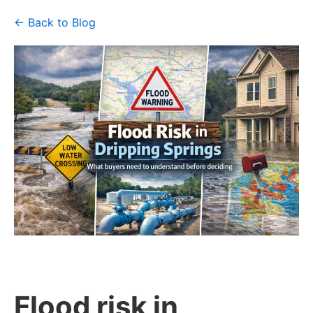
← Back to Blog
Flood risk in