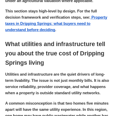
under an agricultural valuation where applicable.
This section stays high-level by design. For the full
decision framework and verification steps, see:
Property
taxes in Dripping Springs: what buyers need to
understand before deciding
.
What utilities and infrastructure tell
you about the true cost of Dripping
Springs living
Utilities and infrastructure are the quiet drivers of long-
term livability. The issue is not just monthly bills. It is also
service reliability, provider coverage, and what happens
when a property is outside standard utility networks.
A common misconception is that two homes five minutes
apart will have the same utility experience. In this region,
one home may have public wastewater while another has