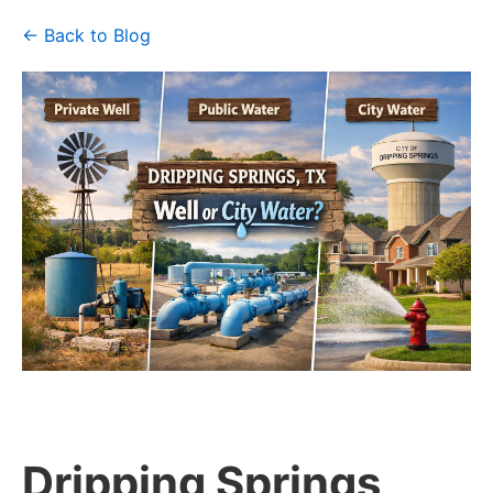
← Back to Blog
Dripping Springs