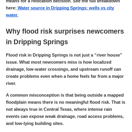
means for a relocation decision. See the full breakdown
here:
Water source in Dripping Springs: wells vs city
water.
Why flood risk surprises newcomers
in Dripping Springs
Flood risk in Dripping Springs is not just a “river house”
issue. What most newcomers miss is how localized
drainage, low-water crossings, and upstream runoff can
create problems even when a home feels far from a major
river.
A common misconception is that being outside a mapped
floodplain means there is no meaningful flood risk. That is
not always true in Central Texas, where intense rain
events can expose weak drainage, road access problems,
and low-lying building sites.