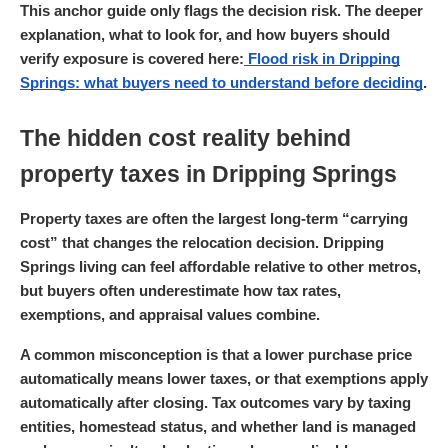
This anchor guide only flags the decision risk. The deeper
explanation, what to look for, and how buyers should
verify exposure is covered here:
Flood risk in Dripping
Springs: what buyers need to understand before deciding
.
The hidden cost reality behind
property taxes in Dripping Springs
Property taxes are often the largest long-term “carrying
cost” that changes the relocation decision. Dripping
Springs living can feel affordable relative to other metros,
but buyers often underestimate how tax rates,
exemptions, and appraisal values combine.
A common misconception is that a lower purchase price
automatically means lower taxes, or that exemptions apply
automatically after closing. Tax outcomes vary by taxing
entities, homestead status, and whether land is managed