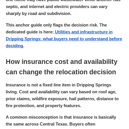
septic, and internet and electric providers can vary
sharply by road and subdivision.
This anchor guide only flags the decision risk. The
dedicated guide is here:
Utilities and infrastructure in
Dripping Springs: what buyers need to understand before
deciding
.
How insurance cost and availability
can change the relocation decision
Insurance is not a fixed line item in Dripping Springs
living. Cost and availability can vary based on roof age,
prior claims, wildfire exposure, hail patterns, distance to
fire protection, and property features.
A common misconception is that insurance is basically
the same across Central Texas. Buyers often