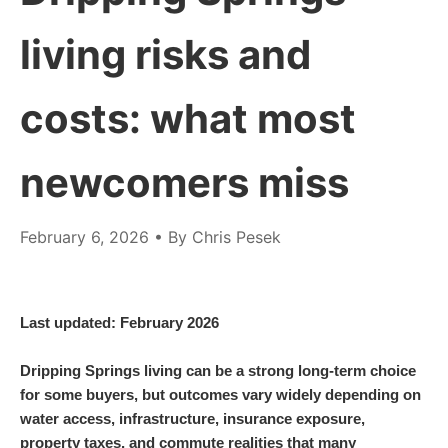
living risks and
costs: what most
newcomers miss
February 6, 2026
• By Chris Pesek
Last updated: February 2026
Dripping Springs living can be a strong long-term choice
for some buyers, but outcomes vary widely depending on
water access, infrastructure, insurance exposure,
property taxes, and commute realities that many