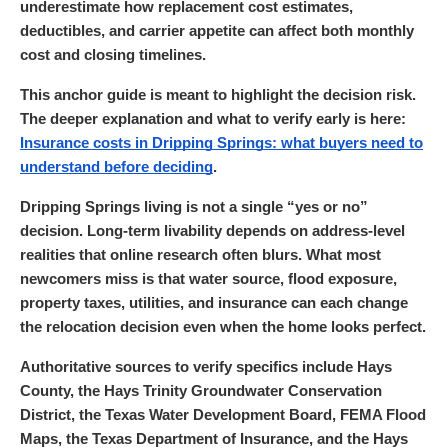
underestimate how replacement cost estimates,
deductibles, and carrier appetite can affect both monthly
cost and closing timelines.
This anchor guide is meant to highlight the decision risk.
The deeper explanation and what to verify early is here:
Insurance costs in Dripping Springs: what buyers need to
understand before deciding
.
Dripping Springs living is not a single “yes or no”
decision. Long-term livability depends on address-level
realities that online research often blurs. What most
newcomers miss is that water source, flood exposure,
property taxes, utilities, and insurance can each change
the relocation decision even when the home looks perfect.
Authoritative sources to verify specifics include Hays
County, the Hays Trinity Groundwater Conservation
District, the Texas Water Development Board, FEMA Flood
Maps, the Texas Department of Insurance, and the Hays