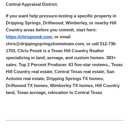
Central Appraisal District.
If you want help pressure-testing a specific property in
Dripping Springs, Driftwood, Wimberley, or nearby Hill
Country areas before you commit, start here:
https://chrispesek.com
, or email
chris@drippingspringshometeam.com, or call 512-736-
1703, Chris Pesek is a Texas Hill Country Realtor
specializing in land, acreage, and custom homes. 383+
sales. Top 2 Percent Producer. 63 five-star reviews., Texas
Hill Country real estate, Central Texas real estate, San
Antonio real estate, Dripping Springs TX homes,
Driftwood TX homes, Wimberley TX homes, Hill Country
land, Texas acreage, relocation to Central Texas