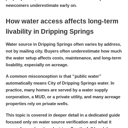
newcomers underestimate early on.
How water access affects long-term
livability in Dripping Springs
Water source in Dripping Springs often varies by address,
not by mailing city. Buyers often underestimate how much
the water setup affects costs, maintenance, and long-term
livability, especially on acreage.
A common misconception is that “public water”
automatically means City of Dripping Springs water. In
practice, many homes are served by a water supply
corporation, a MUD, or a private utility, and many acreage
properties rely on private wells.
This topic is covered in deeper detail in a dedicated guide
focused only on water source verification and what it