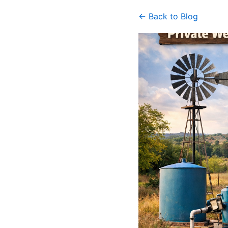
← Back to Blog