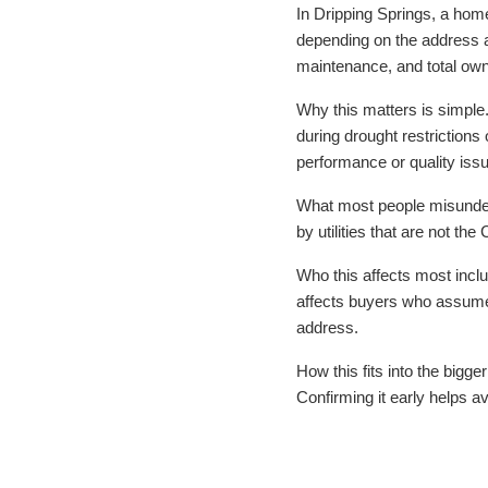
In Dripping Springs, a home
depending on the address a
maintenance, and total own
Why this matters is simple.
during drought restrictions 
performance or quality iss
What most people misunders
by utilities that are not t
Who this affects most incl
affects buyers who assume 
address.
How this fits into the bigge
Confirming it early helps a