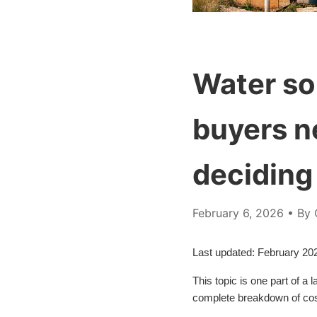
Water so
buyers n
deciding
February 6, 2026
• By 
Last updated: February 20
This topic is one part of a
complete breakdown of cost