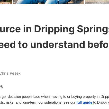
urce in Dripping Spring
eed to understand befo
Chris Pesek
26
 larger decision people face when moving to or buying property in Drip
s, risks, and long-term considerations, see our
full guide
to Dripping