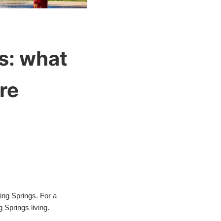
s: what
re
ping Springs. For a
 Springs living.