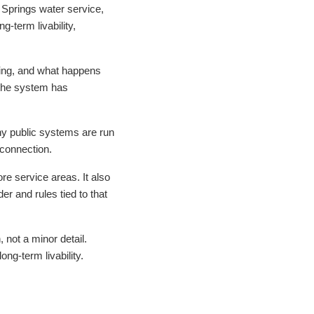
g Springs water service,
-term livability,
lling, and what happens
f the system has
ny public systems are run
 connection.
e service areas. It also
r and rules tied to that
, not a minor detail.
ng-term livability.