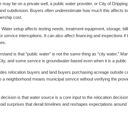
 may be on a private well, a public water provider, or City of Drippin
nd subdivision. Buyers often underestimate how much this affects long
ership cost.
 Water setup affects testing needs, treatment equipment, storage, bi
or service interruptions. It can also affect financing and inspections i
ues.
tand is that “public water” is not the same thing as “city water.” Ma
he City, and some service is groundwater-based even when it is a public
udes relocation buyers and land buyers purchasing acreage outside cor
a neighborhood means municipal service without verifying the provide
r decision is that water source is a core input to the relocation decision
void surprises that derail timelines and reshapes expectations around lo