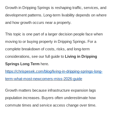
Growth in Dripping Springs is reshaping traffic, services, and
development patterns. Long-term livability depends on where
and how growth occurs near a property.
This topic is one part of a larger decision people face when
moving to or buying property in Dripping Springs. For a
complete breakdown of costs, risks, and long-term
considerations, see our full guide to
Living in Dripping
Springs Long Term
here.
https://chrispesek.com/blog/living-in-dripping-springs-long-
term-what-most-newcomers-miss-2026-guide
Growth matters because infrastructure expansion lags
population increases. Buyers often underestimate how
commute times and service access change over time.