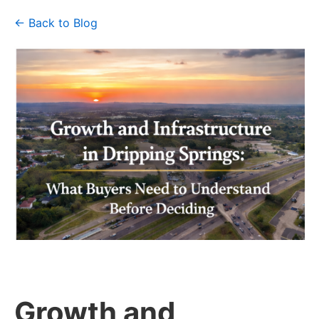
← Back to Blog
Growth and