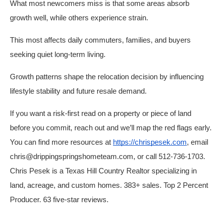
What most newcomers miss is that some areas absorb
growth well, while others experience strain.
This most affects daily commuters, families, and buyers
seeking quiet long-term living.
Growth patterns shape the relocation decision by influencing
lifestyle stability and future resale demand.
If you want a risk-first read on a property or piece of land
before you commit, reach out and we’ll map the red flags early.
You can find more resources at
https://chrispesek.com
, email
chris@drippingspringshometeam.com, or call 512-736-1703.
Chris Pesek is a Texas Hill Country Realtor specializing in
land, acreage, and custom homes. 383+ sales. Top 2 Percent
Producer. 63 five-star reviews.