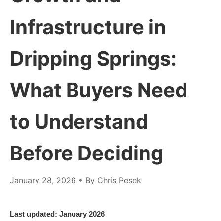
Infrastructure in
Dripping Springs:
What Buyers Need
to Understand
Before Deciding
January 28, 2026
• By Chris Pesek
Last updated: January 2026