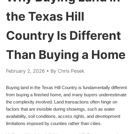
the Texas Hill
Country Is Different
Than Buying a Home
February 2, 2026
• By Chris Pesek
Buying land in the Texas Hill Country is fundamentally different
from buying a finished home, and many buyers underestimate
the complexity involved. Land transactions often hinge on
factors that are invisible during showings, such as water
availability, soil conditions, access rights, and development
limitations imposed by counties rather than cities.