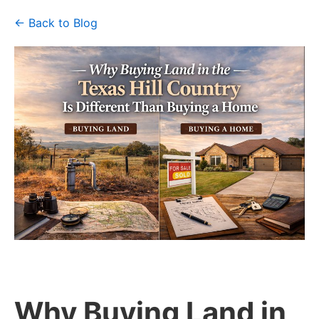
← Back to Blog
Why Buying Land in