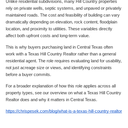
Unlike residential subdivisions, many Hill Country properties
rely on private wells, septic systems, and unpaved or privately
maintained roads. The cost and feasibility of building can vary
dramatically depending on elevation, rock content, floodplain
location, and proximity to utilities. These variables directly
affect both upfront costs and long-term value.
This is why buyers purchasing land in Central Texas often
work with a Texas Hill Country Realtor rather than a general
residential agent. The role requires evaluating land for usability,
not just acreage size or views, and identifying constraints
before a buyer commits.
For a broader explanation of how this role applies across all
property types, see our overview on what a Texas Hill Country
Realtor does and why it matters in Central Texas.
https://chrispesek.com/blog/what-is-a-texas-hill-country-realtor