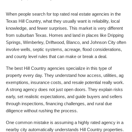
When people search for top rated real estate agencies in the
Texas Hill Country, what they usually want is reliability, local
knowledge, and fewer surprises. This market is very different
from suburban Texas. Homes and land in places like Dripping
Springs, Wimberley, Driftwood, Blanco, and Johnson City often
involve wells, septic systems, acreage, flood considerations,
and county level rules that can make or break a deal.
The best Hill Country agencies specialize in this type of
property every day. They understand how access, utilities, ag
exemptions, insurance costs, and resale potential really work.
A strong agency does not just open doors. They explain risks
early, set realistic expectations, and guide buyers and sellers
through inspections, financing challenges, and rural due
diligence without rushing the process.
One common mistake is assuming a highly rated agency in a
nearby city automatically understands Hill Country properties.