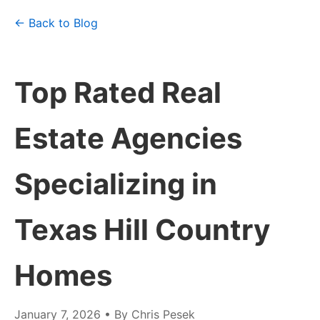
← Back to Blog
Top Rated Real
Estate Agencies
Specializing in
Texas Hill Country
Homes
January 7, 2026
• By Chris Pesek