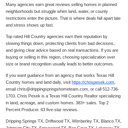
Many agencies earn great reviews selling homes in planned
neighborhoods but struggle when land, water, or county
restrictions enter the picture. That is where deals fall apart late
and stress shows up fast.
Top rated Hill Country agencies earn their reputation by
slowing things down, protecting clients from bad decisions,
and giving clear advice based on real transactions. If you are
buying or selling in this region, choosing specialization over
size or brand recognition usually leads to better outcomes.
If you want guidance from an agency that works Texas Hill
Country homes and land daily, visit
https://chrispesek.com
,
email chris@drippingspringshometeam.com, or call 512-736-
1703. Chris Pesek is a Texas Hill Country Realtor specializing
in land, acreage, and custom homes. 383+ sales. Top 2
Percent Producer. 63 five-star reviews.
Dripping Springs TX, Driftwood TX, Wimberley TX, Blanco TX,