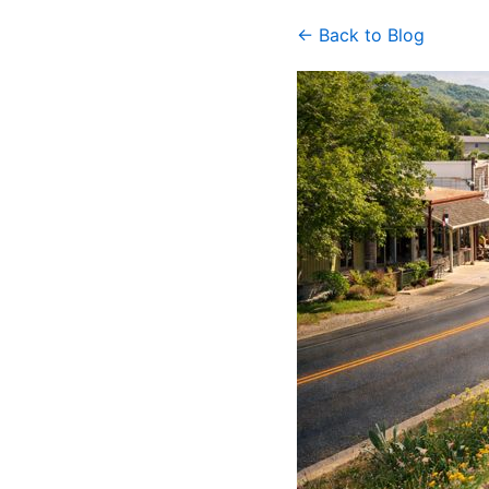
← Back to Blog