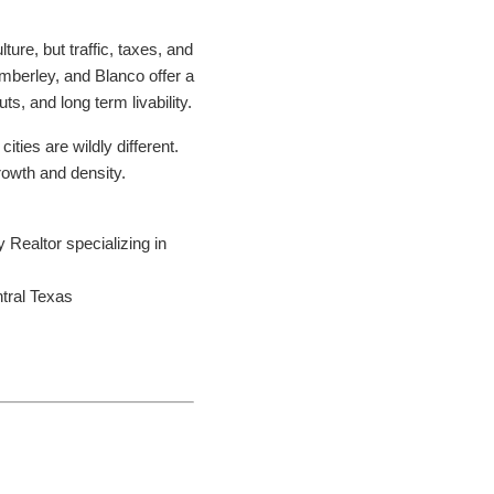
ture, but traffic, taxes, and
imberley, and Blanco offer a
s, and long term livability.
ities are wildly different.
growth and density.
Realtor specializing in
ntral Texas