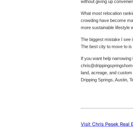
without giving up convenie
What most relocation ranking
crowding have become major 
more sustainable lifestyle 
The biggest mistake I see is
The best city to move to is 
If you want help narrowing t
chris@drippingspringshomet
land, acreage, and custom 
Dripping Springs, Austin, 
Visit Chris Pesek Real 