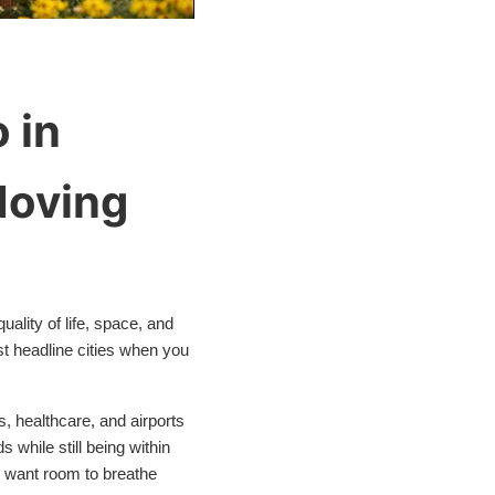
 in
Moving
uality of life, space, and
st headline cities when you
s, healthcare, and airports
 while still being within
o want room to breathe