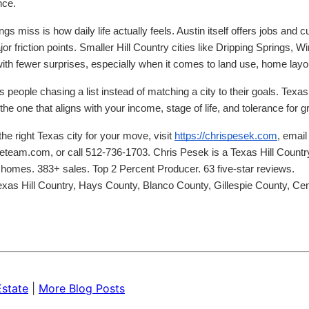
nce.
s miss is how daily life actually feels. Austin itself offers jobs and cul
friction points. Smaller Hill Country cities like Dripping Springs, W
with fewer surprises, especially when it comes to land use, home layout
 people chasing a list instead of matching a city to their goals. Texas c
the one that aligns with your income, stage of life, and tolerance for 
he right Texas city for your move, visit
https://chrispesek.com
, email
eam.com, or call 512-736-1703. Chris Pesek is a Texas Hill Country 
homes. 383+ sales. Top 2 Percent Producer. 63 five-star reviews.
Texas Hill Country, Hays County, Blanco County, Gillespie County, Ce
Estate
|
More Blog Posts