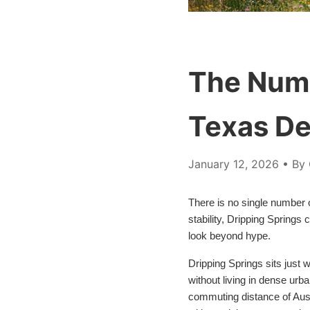
The Numb
Texas De
January 12, 2026
• By 
There is no single number on
stability, Dripping Springs
look beyond hype.
Dripping Springs sits just 
without living in dense urb
commuting distance of Aust