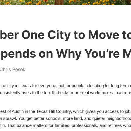
er One City to Move to
pends on Why You’re 
Chris Pesek
e city in Texas for everyone, but for people relocating for long term q
 consistently rises to the top. It checks more real world boxes than mo
west of Austin in the Texas Hill Country, which gives you access to job
an sprawl. You get better schools, more land, and quieter neighborhoods
in. That balance matters for families, professionals, and retirees wh