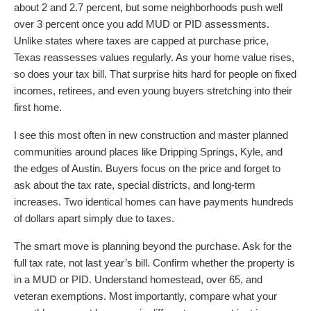
about 2 and 2.7 percent, but some neighborhoods push well
over 3 percent once you add MUD or PID assessments.
Unlike states where taxes are capped at purchase price,
Texas reassesses values regularly. As your home value rises,
so does your tax bill. That surprise hits hard for people on fixed
incomes, retirees, and even young buyers stretching into their
first home.
I see this most often in new construction and master planned
communities around places like Dripping Springs, Kyle, and
the edges of Austin. Buyers focus on the price and forget to
ask about the tax rate, special districts, and long-term
increases. Two identical homes can have payments hundreds
of dollars apart simply due to taxes.
The smart move is planning beyond the purchase. Ask for the
full tax rate, not last year’s bill. Confirm whether the property is
in a MUD or PID. Understand homestead, over 65, and
veteran exemptions. Most importantly, compare what your