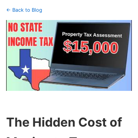
← Back to Blog
The Hidden Cost of