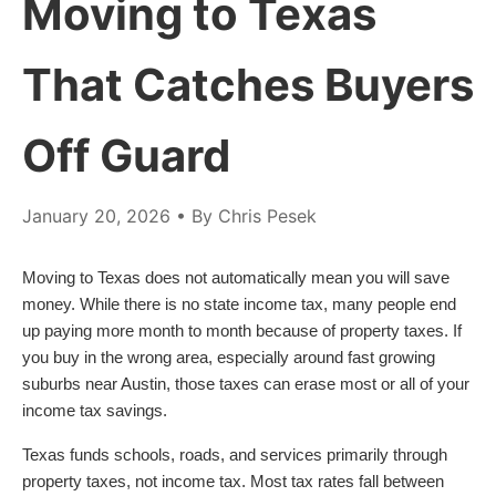
Moving to Texas
That Catches Buyers
Off Guard
January 20, 2026
• By Chris Pesek
Moving to Texas does not automatically mean you will save
money. While there is no state income tax, many people end
up paying more month to month because of property taxes. If
you buy in the wrong area, especially around fast growing
suburbs near Austin, those taxes can erase most or all of your
income tax savings.
Texas funds schools, roads, and services primarily through
property taxes, not income tax. Most tax rates fall between