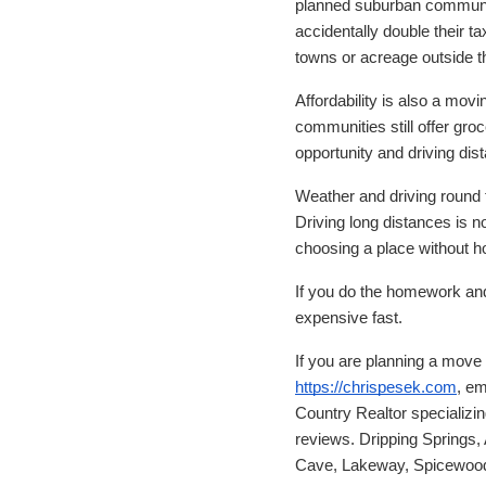
planned suburban communit
accidentally double their 
towns or acreage outside t
Affordability is also a mov
communities still offer groc
opportunity and driving dis
Weather and driving round t
Driving long distances is n
choosing a place without ho
If you do the homework and p
expensive fast.
If you are planning a mov
https://chrispesek.com
, em
Country Realtor specializi
reviews. Dripping Springs,
Cave, Lakeway, Spicewood,