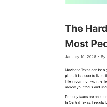
The Hard
Most Peo
January 19, 2026
• By 
Moving to Texas can be a gr
place. It is closer to five 
little in common with the T
narrow your focus and unders
Property taxes are another
In Central Texas, I regular