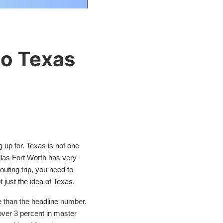
to Texas
 up for. Texas is not one
Dallas Fort Worth has very
uting trip, you need to
t just the idea of Texas.
e than the headline number.
 over 3 percent in master