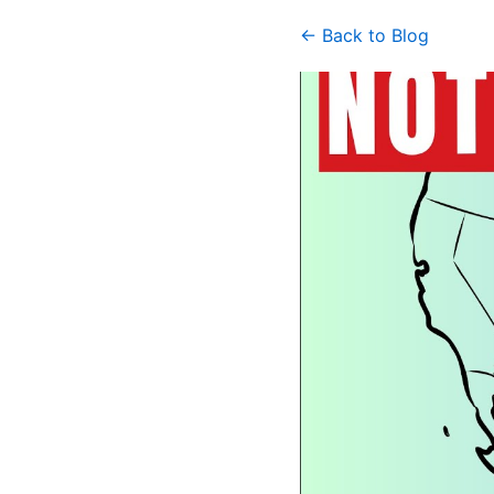
← Back to Blog