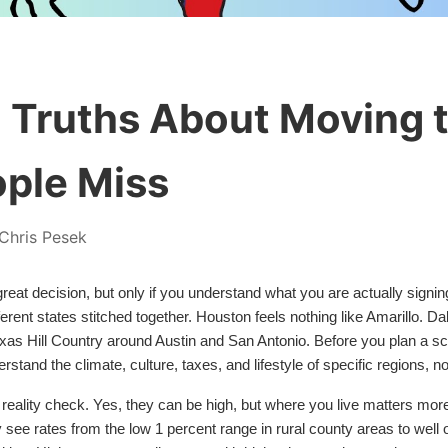
 Truths About Moving 
ple Miss
Chris Pesek
eat decision, but only if you understand what you are actually signing
different states stitched together. Houston feels nothing like Amarillo. 
exas Hill Country around Austin and San Antonio. Before you plan a sco
tand the climate, culture, taxes, and lifestyle of specific regions, no
 reality check. Yes, they can be high, but where you live matters mor
ly see rates from the low 1 percent range in rural county areas to well