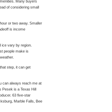
amenities. Many buyers
ead of considering small
n hour or two away. Smaller
radeoff is income
 ice vary by region.
ost people make is
 weather.
hat step, it can get
ou can always reach me at
 Pesek is a Texas Hill
ducer. 63 five-star
cksburg, Marble Falls, Bee