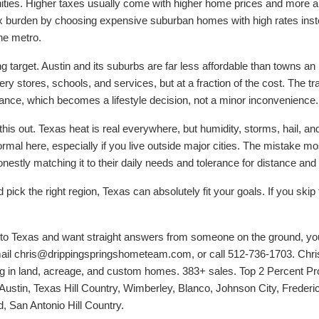
ies. Higher taxes usually come with higher home prices and more 
tax burden by choosing expensive suburban homes with high rates inst
he metro.
ing target. Austin and its suburbs are far less affordable than towns a
ery stores, schools, and services, but at a fraction of the cost. The t
tance, which becomes a lifestyle decision, not a minor inconvenience.
his out. Texas heat is real everywhere, but humidity, storms, hail, and
ormal here, especially if you live outside major cities. The mistake m
nestly matching it to their daily needs and tolerance for distance and
ick the right region, Texas can absolutely fit your goals. If you skip t
e to Texas and want straight answers from someone on the ground, y
ail chris@drippingspringshometeam.com, or call 512-736-1703. Chris
ng in land, acreage, and custom homes. 383+ sales. Top 2 Percent Pro
 Austin, Texas Hill Country, Wimberley, Blanco, Johnson City, Frederi
 San Antonio Hill Country.