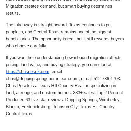
Migration creates demand, but smart buying determines
results.
The takeaway is straightforward. Texas continues to pull
people in, and Central Texas remains one of the biggest
beneficiaries. The opportunity is real, but it still rewards buyers
who choose carefully.
If you want help understanding how inbound migration affects
pricing, land value, and buying strategy, you can start at
https://chrispesek.com
, email
chris@drippingspringshometeam.com, or call 512-736-1703.
Chris Pesek is a Texas Hill Country Realtor specializing in
land, acreage, and custom homes. 383+ sales. Top 2 Percent
Producer. 63 five-star reviews. Dripping Springs, Wimberley,
Blanco, Fredericksburg, Johnson City, Texas Hill Country,
Central Texas