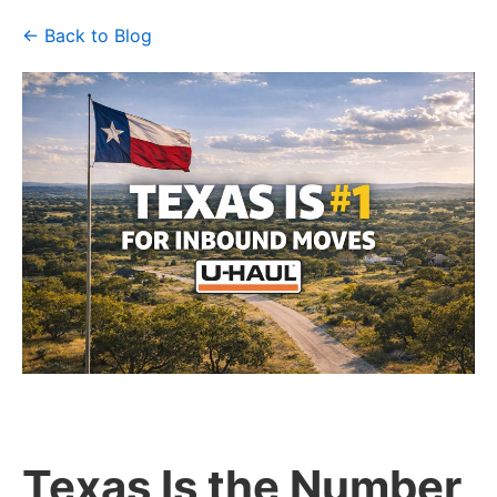
← Back to Blog
Texas Is the Number