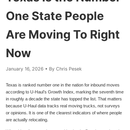
One State People
Are Moving To Right
Now
January 16, 2026
• By Chris Pesek
Texas is ranked number one in the nation for inbound moves
according to U-Haul’s Growth Index, marking the seventh time
in roughly a decade the state has topped the list. That matters
because U-Haul data tracks real moving trucks, not surveys
or opinions. It is one of the clearest indicators of where people
are actually relocating.