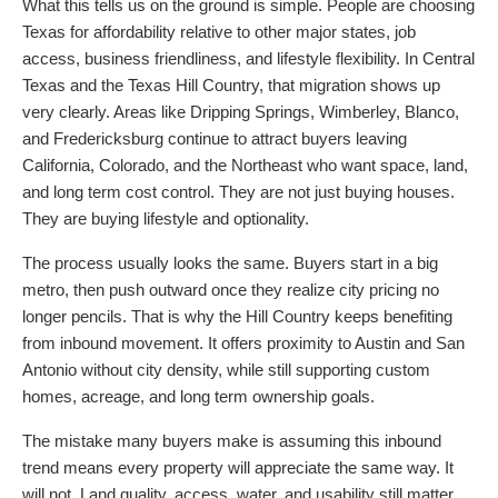
What this tells us on the ground is simple. People are choosing
Texas for affordability relative to other major states, job
access, business friendliness, and lifestyle flexibility. In Central
Texas and the Texas Hill Country, that migration shows up
very clearly. Areas like Dripping Springs, Wimberley, Blanco,
and Fredericksburg continue to attract buyers leaving
California, Colorado, and the Northeast who want space, land,
and long term cost control. They are not just buying houses.
They are buying lifestyle and optionality.
The process usually looks the same. Buyers start in a big
metro, then push outward once they realize city pricing no
longer pencils. That is why the Hill Country keeps benefiting
from inbound movement. It offers proximity to Austin and San
Antonio without city density, while still supporting custom
homes, acreage, and long term ownership goals.
The mistake many buyers make is assuming this inbound
trend means every property will appreciate the same way. It
will not. Land quality, access, water, and usability still matter.