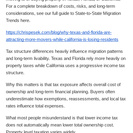
For a complete breakdown of costs, risks, and long-term
considerations, see our full guide to State-to-State Migration
Trends here.
https://chrispesek.com/blog/why-texas-and-florida-are-
attracting-more-movers-while-california-is-losing-residents
Tax structure differences heavily influence migration patterns
and long-term livability. Texas and Florida rely more heavily on
property taxes while California uses a progressive income tax
structure.
Why this matters is that tax exposure affects overall cost of
ownership and long-term financial planning. Buyers often
underestimate how exemptions, reassessments, and local tax
rates influence total expenses.
What most people misunderstand is that lower income tax
does not automatically mean lower total ownership cost.
Property level taxation varies widely.