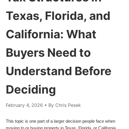
Texas, Florida, and
California: What
Buyers Need to
Understand Before
Deciding
February 4, 2026
• By Chris Pesek
This topic is one part of a larger decision people face when
moving to or buying property in Texas, Florida, or California.