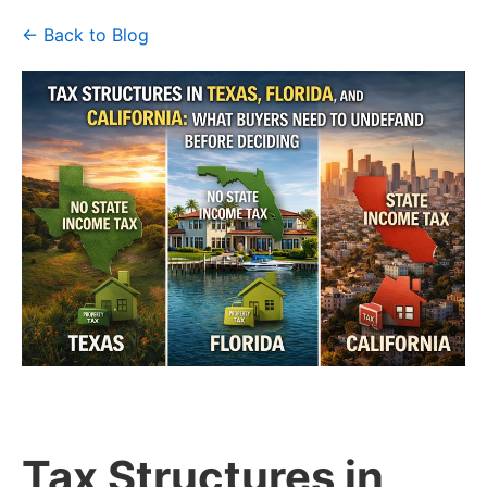
← Back to Blog
Tax Structures in