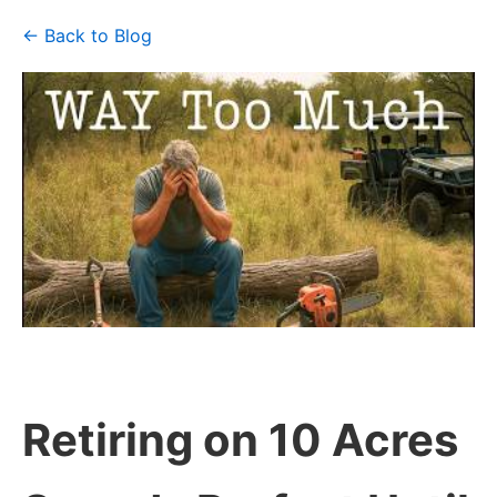
← Back to Blog
Retiring on 10 Acres