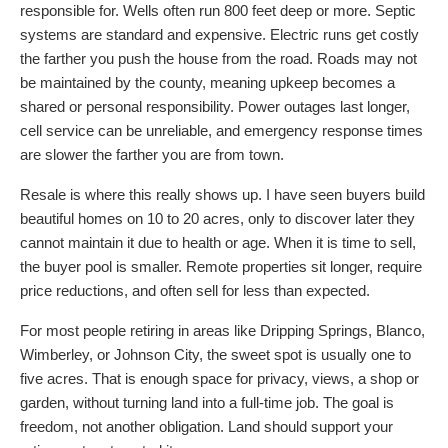
responsible for. Wells often run 800 feet deep or more. Septic
systems are standard and expensive. Electric runs get costly
the farther you push the house from the road. Roads may not
be maintained by the county, meaning upkeep becomes a
shared or personal responsibility. Power outages last longer,
cell service can be unreliable, and emergency response times
are slower the farther you are from town.
Resale is where this really shows up. I have seen buyers build
beautiful homes on 10 to 20 acres, only to discover later they
cannot maintain it due to health or age. When it is time to sell,
the buyer pool is smaller. Remote properties sit longer, require
price reductions, and often sell for less than expected.
For most people retiring in areas like Dripping Springs, Blanco,
Wimberley, or Johnson City, the sweet spot is usually one to
five acres. That is enough space for privacy, views, a shop or
garden, without turning land into a full-time job. The goal is
freedom, not another obligation. Land should support your