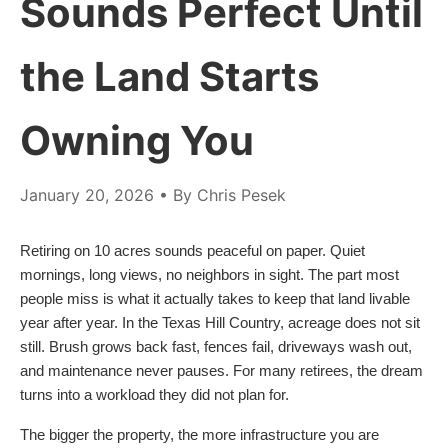
Sounds Perfect Until
the Land Starts
Owning You
January 20, 2026
• By Chris Pesek
Retiring on 10 acres sounds peaceful on paper. Quiet
mornings, long views, no neighbors in sight. The part most
people miss is what it actually takes to keep that land livable
year after year. In the Texas Hill Country, acreage does not sit
still. Brush grows back fast, fences fail, driveways wash out,
and maintenance never pauses. For many retirees, the dream
turns into a workload they did not plan for.
The bigger the property, the more infrastructure you are