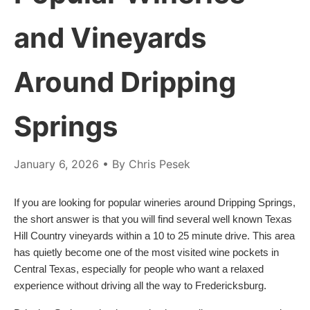
and Vineyards
Around Dripping
Springs
January 6, 2026
• By Chris Pesek
If you are looking for popular wineries around Dripping Springs,
the short answer is that you will find several well known Texas
Hill Country vineyards within a 10 to 25 minute drive. This area
has quietly become one of the most visited wine pockets in
Central Texas, especially for people who want a relaxed
experience without driving all the way to Fredericksburg.