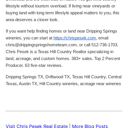
lifestyle without tourism overload. If living near vineyards or
buying land with long term lifestyle appeal matters to you, this
area deserves a closer look.
If you want help finding homes or land near Dripping Springs
wineries, you can start at
https://chrispesek.com
, email
chris@drippingspringshometeam.com, or call 512-736-1703.
Chris Pesek is a Texas Hill Country Realtor specializing in
land, acreage, and custom homes. 383+ sales. Top 2 Percent
Producer. 63 five-star reviews.
Dripping Springs TX, Driftwood TX, Texas Hill Country, Central
Texas, Austin TX, Hill Country wineries, acreage near wineries
Visit Chris Pesek Real Estate
|
More Blog Posts