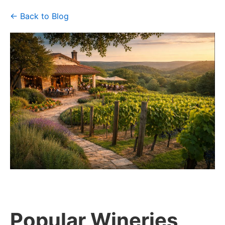
← Back to Blog
Popular Wineries