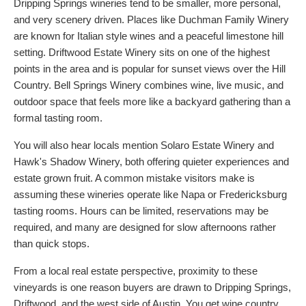
Dripping Springs wineries tend to be smaller, more personal,
and very scenery driven. Places like Duchman Family Winery
are known for Italian style wines and a peaceful limestone hill
setting. Driftwood Estate Winery sits on one of the highest
points in the area and is popular for sunset views over the Hill
Country. Bell Springs Winery combines wine, live music, and
outdoor space that feels more like a backyard gathering than a
formal tasting room.
You will also hear locals mention Solaro Estate Winery and
Hawk's Shadow Winery, both offering quieter experiences and
estate grown fruit. A common mistake visitors make is
assuming these wineries operate like Napa or Fredericksburg
tasting rooms. Hours can be limited, reservations may be
required, and many are designed for slow afternoons rather
than quick stops.
From a local real estate perspective, proximity to these
vineyards is one reason buyers are drawn to Dripping Springs,
Driftwood, and the west side of Austin. You get wine country