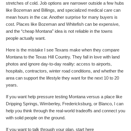
stretches of cold. Job options are narrower outside a few hubs
like Bozeman and Billings, and specialized medical care can
mean hours in the car. Another surprise for many buyers is
cost. Places like Bozeman and Whitefish can be expensive,
and the “cheap Montana” idea is not reliable in the towns
people actually want.
Here is the mistake I see Texans make when they compare
Montana to the Texas Hill Country. They fall in love with land
photos and ignore day-to-day reality: access to airports,
hospitals, contractors, winter road conditions, and whether the
area can support the lifestyle they want for the next 10 to 20
years.
If you want help pressure testing Montana versus a place like
Dripping Springs, Wimberley, Fredericksburg, or Blanco, I can
help you think through the real-world tradeoffs and connect you
with solid people on the ground.
If you want to talk through your plan, start here