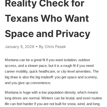
Reality Check for
Texans Who Want
Space and Privacy
January 9, 2026
• By Chris Pesek
Montana can be a great fit if you want isolation, outdoor
access, and a slower pace, but it is a rough fit if you need
career mobility, quick healthcare, or city-level amenities. The
big draw is also the big tradeoff: you get space and scenery,
and you give up convenience.
Montana is huge with a low population density, which means
long drives are normal. Winters can be brutal, and even routine
life can feel harder if you are not built for snow, wind, and long