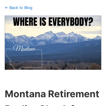
← Back to Blog
Montana Retirement