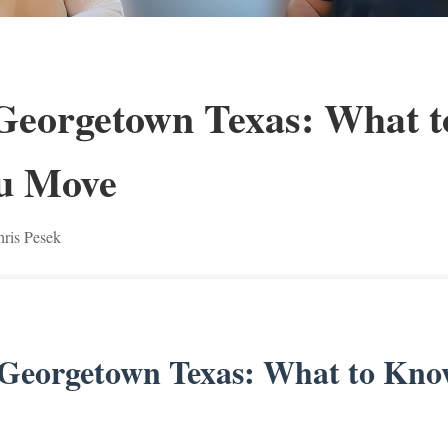
 Georgetown Texas: What 
u Move
ris Pesek
 Georgetown Texas: What to Kno