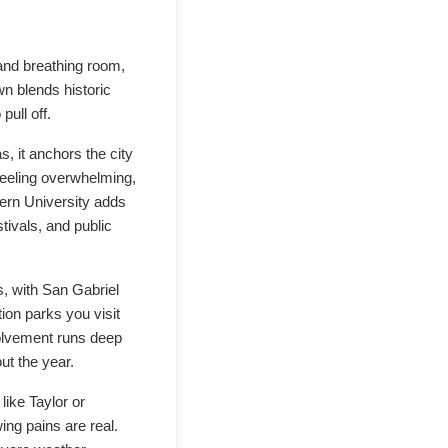
and breathing room,
wn blends historic
ull off.
, it anchors the city
 feeling overwhelming,
ern University adds
stivals, and public
, with San Gabriel
ion parks you visit
nvolvement runs deep
ut the year.
like Taylor or
ing pains are real.