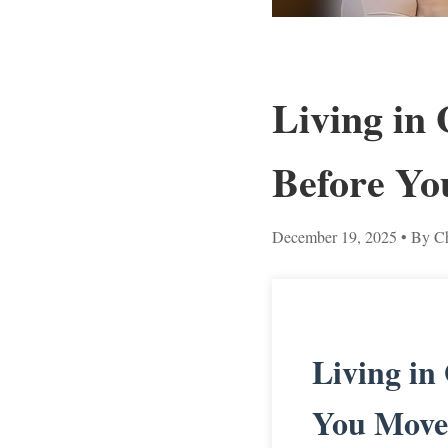
Living in
Before Yo
December 19, 2025
• By Ch
Living in
You Move