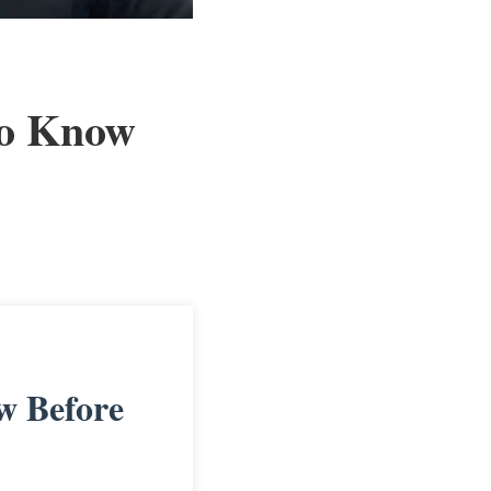
to Know
w Before