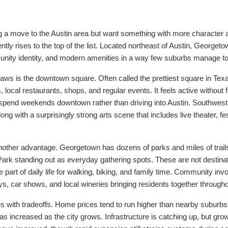
ng a move to the Austin area but want something with more character 
ly rises to the top of the list. Located northeast of Austin, Georgeto
ity identity, and modern amenities in a way few suburbs manage to p
aws is the downtown square. Often called the prettiest square in Texas
gs, local restaurants, shops, and regular events. It feels active without
spend weekends downtown rather than driving into Austin. Southwest
ong with a surprisingly strong arts scene that includes live theater, fe
other advantage. Georgetown has dozens of parks and miles of trails
ark standing out as everyday gathering spots. These are not destinat
 part of daily life for walking, biking, and family time. Community i
s, car shows, and local wineries bringing residents together througho
s with tradeoffs. Home prices tend to run higher than nearby suburbs 
has increased as the city grows. Infrastructure is catching up, but grow