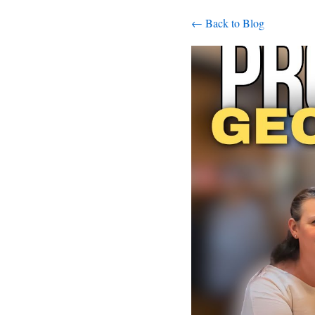
← Back to Blog