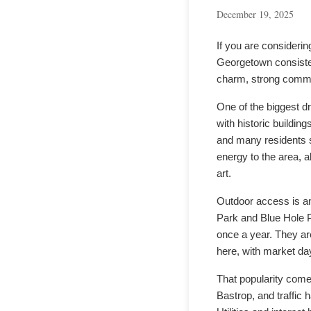
December 19, 2025
If you are consideri
Georgetown consistent
charm, strong commun
One of the biggest dr
with historic buildin
and many residents 
energy to the area, al
art.
Outdoor access is an
Park and Blue Hole P
once a year. They are
here, with market day
That popularity come
Bastrop, and traffic 