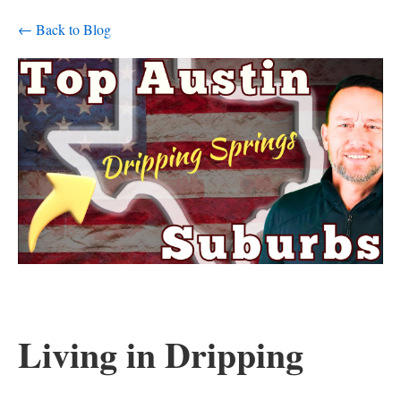
← Back to Blog
Living in Dripping