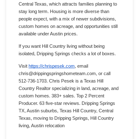
Central Texas, which attracts families planning to
stay long term. Housing is more diverse than
people expect, with a mix of newer subdivisions,
custom homes on acreage, and opportunities still
available under Austin prices.
If you want Hill Country living without being
isolated, Dripping Springs checks a lot of boxes.
Visit
https://chrispesek.com
, email
chris@drippingspringshometeam.com, or call
512-736-1703. Chris Pesek is a Texas Hill
Country Realtor specializing in land, acreage, and
custom homes. 383+ sales. Top 2 Percent
Producer. 63 five-star reviews. Dripping Springs
TX, Austin suburbs, Texas Hill Country, Central
Texas, moving to Dripping Springs, Hill Country
living, Austin relocation