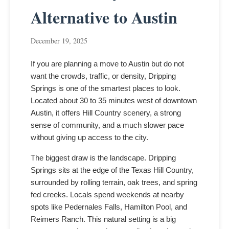
Alternative to Austin
December 19, 2025
If you are planning a move to Austin but do not
want the crowds, traffic, or density, Dripping
Springs is one of the smartest places to look.
Located about 30 to 35 minutes west of downtown
Austin, it offers Hill Country scenery, a strong
sense of community, and a much slower pace
without giving up access to the city.
The biggest draw is the landscape. Dripping
Springs sits at the edge of the Texas Hill Country,
surrounded by rolling terrain, oak trees, and spring
fed creeks. Locals spend weekends at nearby
spots like Pedernales Falls, Hamilton Pool, and
Reimers Ranch. This natural setting is a big