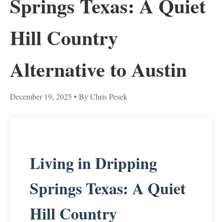
Springs Texas: A Quiet
Hill Country
Alternative to Austin
December 19, 2025
• By Chris Pesek
Living in Dripping
Springs Texas: A Quiet
Hill Country