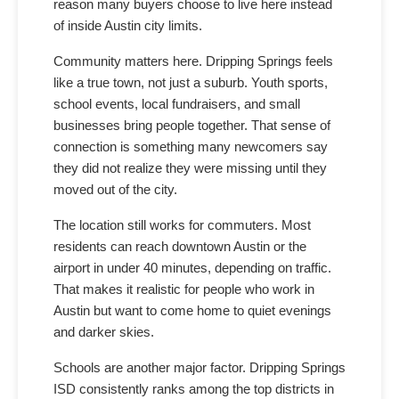
reason many buyers choose to live here instead
of inside Austin city limits.
Community matters here. Dripping Springs feels
like a true town, not just a suburb. Youth sports,
school events, local fundraisers, and small
businesses bring people together. That sense of
connection is something many newcomers say
they did not realize they were missing until they
moved out of the city.
The location still works for commuters. Most
residents can reach downtown Austin or the
airport in under 40 minutes, depending on traffic.
That makes it realistic for people who work in
Austin but want to come home to quiet evenings
and darker skies.
Schools are another major factor. Dripping Springs
ISD consistently ranks among the top districts in