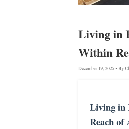
Living in
Within Re
December 19, 2025
• By Ch
Living in
Reach of 