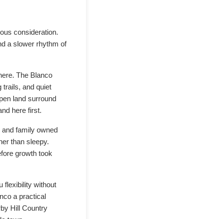
ious consideration.
nd a slower rhythm of
e here. The Blanco
trails, and quiet
 open land surround
nd here first.
s, and family owned
her than sleepy.
fore growth took
lexibility without
nco a practical
by Hill Country