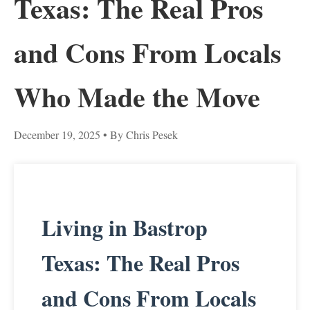
Texas: The Real Pros
and Cons From Locals
Who Made the Move
December 19, 2025
• By Chris Pesek
Living in Bastrop
Texas: The Real Pros
and Cons From Locals