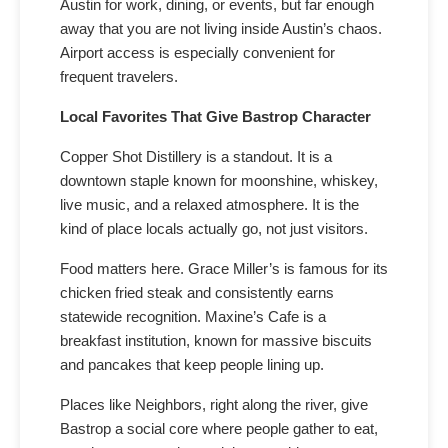
Austin for work, dining, or events, but far enough
away that you are not living inside Austin’s chaos.
Airport access is especially convenient for
frequent travelers.
Local Favorites That Give Bastrop Character
Copper Shot Distillery is a standout. It is a
downtown staple known for moonshine, whiskey,
live music, and a relaxed atmosphere. It is the
kind of place locals actually go, not just visitors.
Food matters here. Grace Miller’s is famous for its
chicken fried steak and consistently earns
statewide recognition. Maxine’s Cafe is a
breakfast institution, known for massive biscuits
and pancakes that keep people lining up.
Places like Neighbors, right along the river, give
Bastrop a social core where people gather to eat,