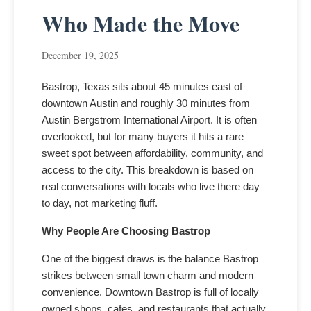
Who Made the Move
December 19, 2025
Bastrop, Texas sits about 45 minutes east of
downtown Austin and roughly 30 minutes from
Austin Bergstrom International Airport. It is often
overlooked, but for many buyers it hits a rare
sweet spot between affordability, community, and
access to the city. This breakdown is based on
real conversations with locals who live there day
to day, not marketing fluff.
Why People Are Choosing Bastrop
One of the biggest draws is the balance Bastrop
strikes between small town charm and modern
convenience. Downtown Bastrop is full of locally
owned shops, cafes, and restaurants that actually