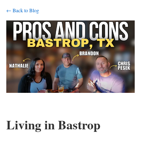
← Back to Blog
Living in Bastrop