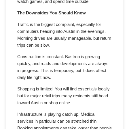
watch games, and spend time outside.
The Downsides You Should Know
Traffic is the biggest complaint, especially for
commuters heading into Austin in the evenings.
Morning drives are usually manageable, but return
trips can be slow.
Construction is constant. Bastrop is growing
quickly, and roads and developments are always
in progress. This is temporary, but it does affect
daily life right now.
Shopping is limited. You will find essentials locally,
but for major retail trips many residents still head
toward Austin or shop online.
Infrastructure is playing catch up. Medical
services in particular can be stretched thin.
Booking appointments can take longer than people