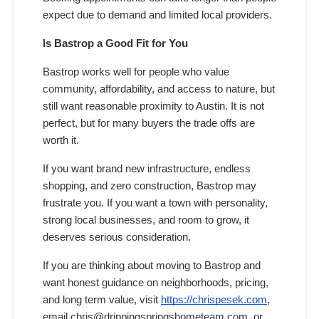
expect due to demand and limited local providers.
Is Bastrop a Good Fit for You
Bastrop works well for people who value
community, affordability, and access to nature, but
still want reasonable proximity to Austin. It is not
perfect, but for many buyers the trade offs are
worth it.
If you want brand new infrastructure, endless
shopping, and zero construction, Bastrop may
frustrate you. If you want a town with personality,
strong local businesses, and room to grow, it
deserves serious consideration.
If you are thinking about moving to Bastrop and
want honest guidance on neighborhoods, pricing,
and long term value, visit
https://chrispesek.com
,
email chris@drippingspringshometeam.com, or