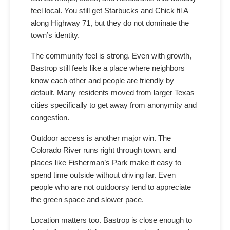
feel local. You still get Starbucks and Chick fil A
along Highway 71, but they do not dominate the
town’s identity.
The community feel is strong. Even with growth,
Bastrop still feels like a place where neighbors
know each other and people are friendly by
default. Many residents moved from larger Texas
cities specifically to get away from anonymity and
congestion.
Outdoor access is another major win. The
Colorado River runs right through town, and
places like Fisherman’s Park make it easy to
spend time outside without driving far. Even
people who are not outdoorsy tend to appreciate
the green space and slower pace.
Location matters too. Bastrop is close enough to