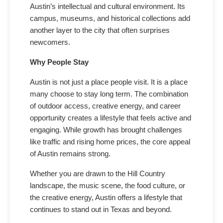
Austin’s intellectual and cultural environment. Its
campus, museums, and historical collections add
another layer to the city that often surprises
newcomers.
Why People Stay
Austin is not just a place people visit. It is a place
many choose to stay long term. The combination
of outdoor access, creative energy, and career
opportunity creates a lifestyle that feels active and
engaging. While growth has brought challenges
like traffic and rising home prices, the core appeal
of Austin remains strong.
Whether you are drawn to the Hill Country
landscape, the music scene, the food culture, or
the creative energy, Austin offers a lifestyle that
continues to stand out in Texas and beyond.