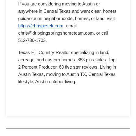
If you are considering moving to Austin or
anywhere in Central Texas and want clear, honest
guidance on neighborhoods, homes, or land, visit
https://chrispesek.com
, email
chris@drippingspringshometeam.com, or call
512-736-1703.
Texas Hill Country Realtor specializing in land,
acreage, and custom homes. 383 plus sales. Top
2 Percent Producer. 63 five star reviews. Living in
Austin Texas, moving to Austin TX, Central Texas
lifestyle, Austin outdoor living.