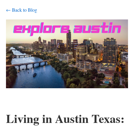
← Back to Blog
Living in Austin Texas: