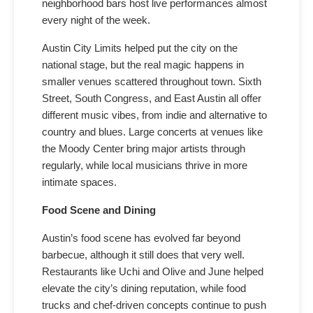
neighborhood bars host live performances almost
every night of the week.
Austin City Limits helped put the city on the
national stage, but the real magic happens in
smaller venues scattered throughout town. Sixth
Street, South Congress, and East Austin all offer
different music vibes, from indie and alternative to
country and blues. Large concerts at venues like
the Moody Center bring major artists through
regularly, while local musicians thrive in more
intimate spaces.
Food Scene and Dining
Austin’s food scene has evolved far beyond
barbecue, although it still does that very well.
Restaurants like Uchi and Olive and June helped
elevate the city’s dining reputation, while food
trucks and chef-driven concepts continue to push