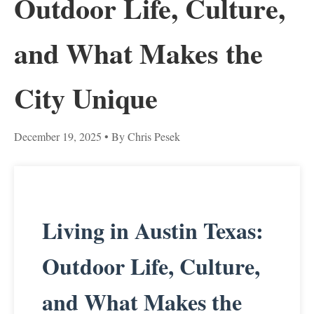
Outdoor Life, Culture,
and What Makes the
City Unique
December 19, 2025
• By Chris Pesek
Living in Austin Texas:
Outdoor Life, Culture,
and What Makes the