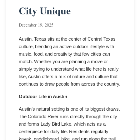
City Unique
December 19, 2025
Austin, Texas sits at the center of Central Texas
culture, blending an active outdoor lifestyle with
music, food, and creativity that few cities can
match. Whether you are planning a move or
simply trying to understand what life here is really
like, Austin offers a mix of nature and culture that
continues to draw people from across the country.
Outdoor Life in Austin
Austin’s natural setting is one of its biggest draws.
The Colorado River runs directly through the city
and forms Lady Bird Lake, which acts as a
centerpiece for daily life. Residents regularly
kayak, paddleboard, bike, and run along the trail