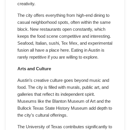
creativity.
The city offers everything from high-end dining to
casual neighborhood spots, often within the same
block. New restaurants open constantly, which
keeps the food scene competitive and interesting.
Seafood, Italian, sushi, Tex Mex, and experimental
fusion all have a place here. Eating in Austin is
rarely repetitive if you are willing to explore.
Arts and Culture
Austin’s creative culture goes beyond music and
food. The city is filled with murals, public art, and
galleries that reflect its independent spirit.
Museums like the Blanton Museum of Art and the
Bullock Texas State History Museum add depth to
the city’s cultural offerings.
The University of Texas contributes significantly to