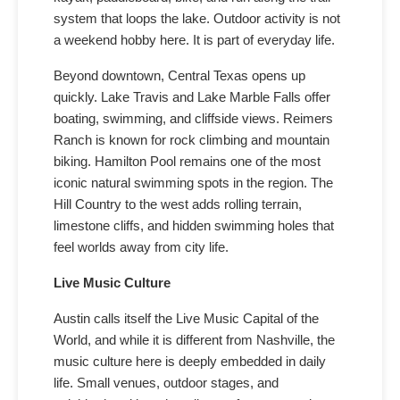
system that loops the lake. Outdoor activity is not
a weekend hobby here. It is part of everyday life.
Beyond downtown, Central Texas opens up
quickly. Lake Travis and Lake Marble Falls offer
boating, swimming, and cliffside views. Reimers
Ranch is known for rock climbing and mountain
biking. Hamilton Pool remains one of the most
iconic natural swimming spots in the region. The
Hill Country to the west adds rolling terrain,
limestone cliffs, and hidden swimming holes that
feel worlds away from city life.
Live Music Culture
Austin calls itself the Live Music Capital of the
World, and while it is different from Nashville, the
music culture here is deeply embedded in daily
life. Small venues, outdoor stages, and