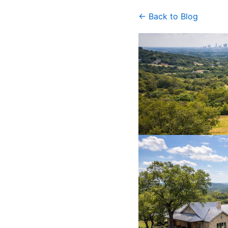
← Back to Blog