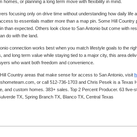
m homes, or planning a long term move with flexibility in mind.
yers focusing only on drive time without understanding how daily life a
 access to essentials matter more than a map pin. Some Hill Country 
e in than expected. Others look close to San Antonio but come with rest
an do with the land.
onio connection works best when you match lifestyle goals to the right
 and long term value while staying tied to a major city, this area deliv
 buyers who want both freedom and convenience.
 Hill Country areas that make sense for access to San Antonio, visit
h
gshometeam.com, or call 512-736-1703 and Chris Pesek is a Texas Hi
age, and custom homes. 383+ sales. Top 2 Percent Producer. 63 five-st
Bulverde TX, Spring Branch TX, Blanco TX, Central Texas