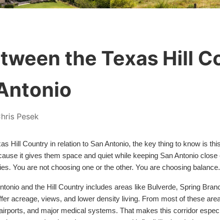
etween the Texas Hill C
Antonio
hris Pesek
exas Hill Country in relation to San Antonio, the key thing to know is 
because it gives them space and quiet while keeping San Antonio close
ies. You are not choosing one or the other. You are choosing balance.
tonio and the Hill Country includes areas like Bulverde, Spring Branc
 offer acreage, views, and lower density living. From most of these a
, airports, and major medical systems. That makes this corridor especia