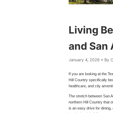
Living B
and San 
January 4, 2026
• By C
If you are looking at the T
Hill Country specifically 
healthcare, and city amenit
The stretch between San An
northern Hill Country that
is an easy drive for dining