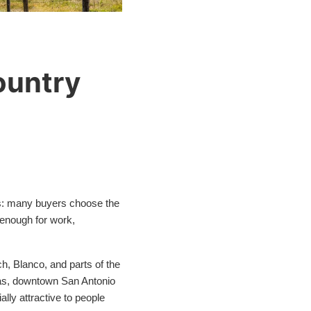
ountry
this: many buyers choose the
 enough for work,
h, Blanco, and parts of the
reas, downtown San Antonio
lly attractive to people