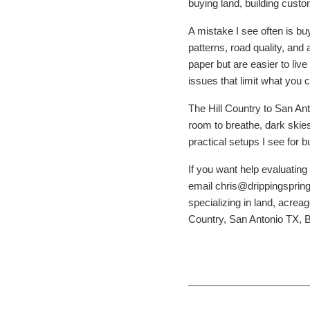
buying land, building custo
A mistake I see often is bu
patterns, road quality, and
paper but are easier to liv
issues that limit what you c
The Hill Country to San Ant
room to breathe, dark skies,
practical setups I see for
If you want help evaluating
email chris@drippingsprin
specializing in land, acre
Country, San Antonio TX, 