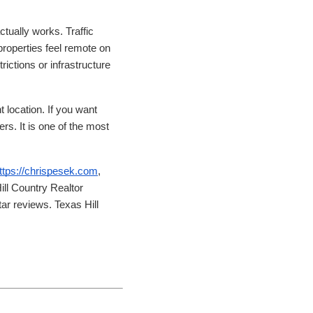
ctually works. Traffic
properties feel remote on
rictions or infrastructure
 location. If you want
ers. It is one of the most
ttps://chrispesek.com
,
ll Country Realtor
ar reviews. Texas Hill