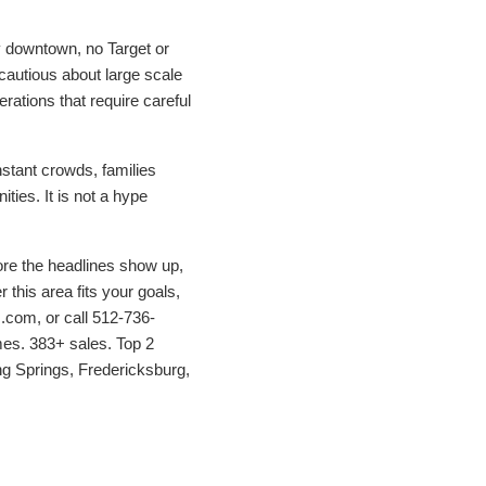
y downtown, no Target or
cautious about large scale
erations that require careful
nstant crowds, families
ties. It is not a hype
efore the headlines show up,
 this area fits your goals,
com, or call 512-736-
mes. 383+ sales. Top 2
ng Springs, Fredericksburg,