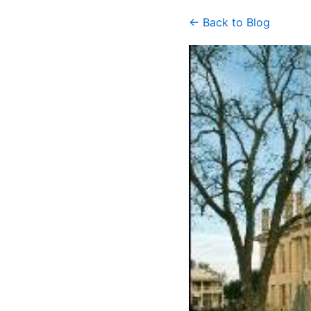
← Back to Blog