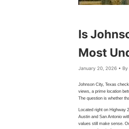
Is Johnso
Most Un
January 20, 2026
• By 
Johnson City, Texas checks
views, a prime location bet
The question is whether tha
Located right on Highway 29
Austin and San Antonio wit
values still make sense. On