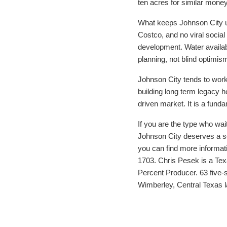
ten acres for similar money
What keeps Johnson City und
Costco, and no viral socia
development. Water availabil
planning, not blind optimis
Johnson City tends to work 
building long term legacy h
driven market. It is a fund
If you are the type who wait
Johnson City deserves a ser
you can find more informat
1703. Chris Pesek is a Tex
Percent Producer. 63 five-
Wimberley, Central Texas 