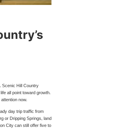
ountry’s
. Scenic Hill Country
ife all point toward growth.
 attention now.
dy day trip traffic from
g or Dripping Springs, land
City can still offer five to