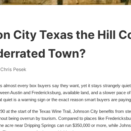
n City Texas the Hill C
derrated Town?
Chris Pesek
 almost every box buyers say they want, yet it stays strangely quiet
ween Austin and Fredericksburg, available land, and a slower pace of l
t quiet is a warning sign or the exact reason smart buyers are paying
0 at the start of the Texas Wine Trail, Johnson City benefits from stea
hout being overrun by tourism. Compared to places like Fredericksbur
e acre near Dripping Springs can run $350,000 or more, while Johnson 