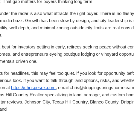
. That gap matters for buyers thinking long term.
er the radar is also what attracts the right buyer. There is no flash
l media buzz. Growth has been slow by design, and city leadership is 
ity, well depth, and minimal zoning outside city limits are real consid
m.
best for investors getting in early, retirees seeking peace without co
omes, and entrepreneurs eyeing boutique lodging or vineyard opportuni
amentals driven one.
s for headlines, this may feel too quiet. If you look for opportunity b
ious look. If you want to talk through land options, risks, and whether
ion at
https://chrispesek.com
, email chris@drippingspringshometeam.
as Hill Country Realtor specializing in land, acreage, and custom ho
star reviews. Johnson City, Texas Hill Country, Blanco County, Drippi
land