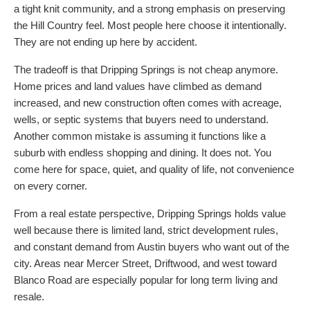
a tight knit community, and a strong emphasis on preserving
the Hill Country feel. Most people here choose it intentionally.
They are not ending up here by accident.
The tradeoff is that Dripping Springs is not cheap anymore.
Home prices and land values have climbed as demand
increased, and new construction often comes with acreage,
wells, or septic systems that buyers need to understand.
Another common mistake is assuming it functions like a
suburb with endless shopping and dining. It does not. You
come here for space, quiet, and quality of life, not convenience
on every corner.
From a real estate perspective, Dripping Springs holds value
well because there is limited land, strict development rules,
and constant demand from Austin buyers who want out of the
city. Areas near Mercer Street, Driftwood, and west toward
Blanco Road are especially popular for long term living and
resale.