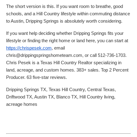
The short version is this. If you want room to breathe, good
schools, and a Hill Country lifestyle within commuting distance
to Austin, Dripping Springs is absolutely worth considering.
If you want help deciding whether Dripping Springs fits your
lifestyle or finding the right home or land here, you can start at
https://chrispesek.com
, email
chris@drippingspringshometeam.com, or call 512-736-1703.
Chris Pesek is a Texas Hill Country Realtor specializing in
land, acreage, and custom homes. 383+ sales. Top 2 Percent
Producer. 63 five-star reviews.
Dripping Springs TX, Texas Hill Country, Central Texas,
Driftwood TX, Austin TX, Blanco TX, Hill Country living,
acreage homes