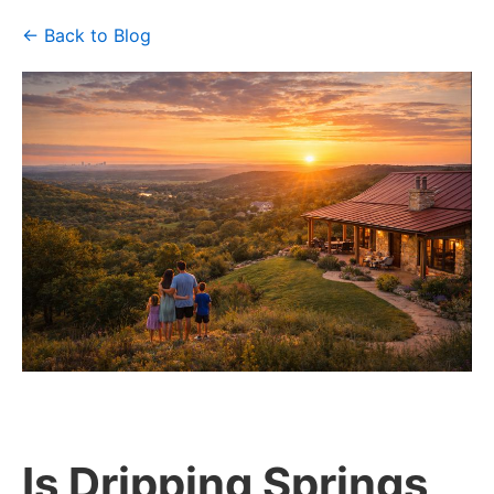
← Back to Blog
Is Dripping Springs