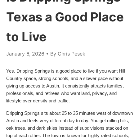
Texas a Good Place
to Live
January 6, 2026
• By Chris Pesek
Yes, Dripping Springs is a good place to live if you want Hill
Country space, strong schools, and a slower pace without
giving up access to Austin. It consistently attracts families,
professionals, and retirees who want land, privacy, and
lifestyle over density and traffic.
Dripping Springs sits about 25 to 35 minutes west of downtown
Austin and feels very different day to day. You get rolling hills,
oak trees, and dark skies instead of subdivisions stacked on
top of each other. The town is known for highly rated schools,