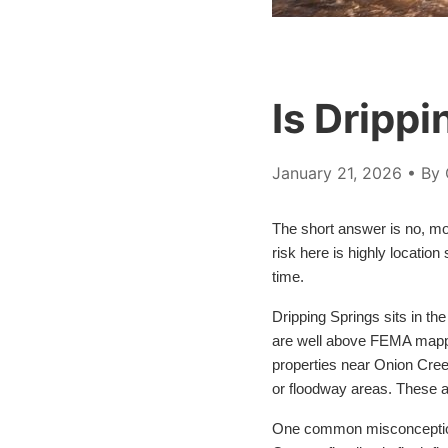
Is Drippi
January 21, 2026
• By 
The short answer is no, mos
risk here is highly locatio
time.
Dripping Springs sits in t
are well above FEMA mapped
properties near Onion Cree
or floodway areas. These ar
One common misconception is