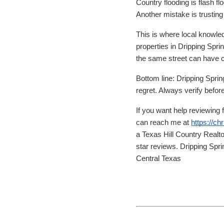
Country flooding is flash 
Another mistake is trustin
This is where local knowled
properties in Dripping Sp
the same street can have co
Bottom line: Dripping Sprin
regret. Always verify befor
If you want help reviewing 
can reach me at
https://c
a Texas Hill Country Realt
star reviews. Dripping Sp
Central Texas