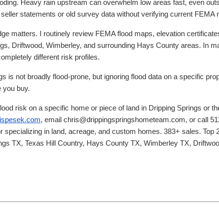
flooding. Heavy rain upstream can overwhelm low areas fast, even ou
g seller statements or old survey data without verifying current FEM
ge matters. I routinely review FEMA flood maps, elevation certificate
rings, Driftwood, Wimberley, and surrounding Hays County areas. In
mpletely different risk profiles.
gs is not broadly flood-prone, but ignoring flood data on a specific p
e you buy.
flood risk on a specific home or piece of land in Dripping Springs or t
hrispesek.com
, email chris@drippingspringshometeam.com, or call 51
or specializing in land, acreage, and custom homes. 383+ sales. Top 2
rings TX, Texas Hill Country, Hays County TX, Wimberley TX, Driftw