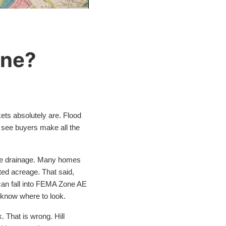
one?
kets absolutely are. Flood
 I see buyers make all the
tone drainage. Many homes
ed acreage. That said,
can fall into FEMA Zone AE
u know where to look.
. That is wrong. Hill