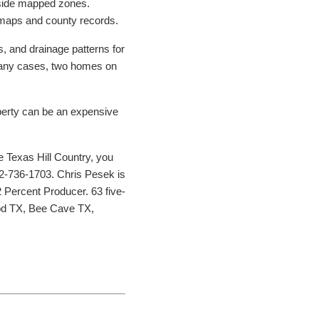
tside mapped zones.
A maps and county records.
s, and drainage patterns for
 many cases, two homes on
roperty can be an expensive
he Texas Hill Country, you
2-736-1703. Chris Pesek is
 Percent Producer. 63 five-
ood TX, Bee Cave TX,