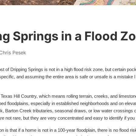
ng Springs in a Flood Z
Chris Pesek
t of Dripping Springs is not in a high flood risk zone, but certain poc
n specific, and assuming the entire area is safe or unsafe is a mistake
he Texas Hill Country, which means rolling terrain, creeks, and limes
 floodplains, especially in established neighborhoods and on elevat
k, Barton Creek tributaries, seasonal draws, or low water crossings 
e not rare, but they are very concentrated and easy to identify if yo
 that if a home is not in a 100-year floodplain, there is no flood risk