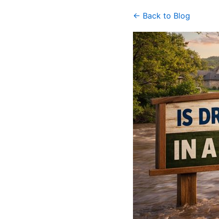
← Back to Blog