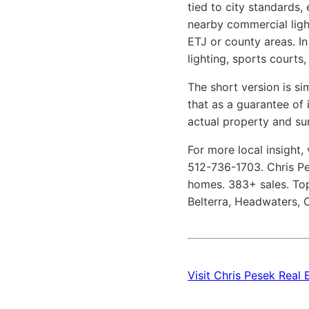
tied to city standards,
nearby commercial light
ETJ or county areas. In
lighting, sports courts
The short version is si
that as a guarantee of 
actual property and su
For more local insight, 
512-736-1703. Chris Pes
homes. 383+ sales. Top
Belterra, Headwaters, C
Visit Chris Pesek Real 