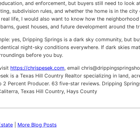
 education, and enforcement, but buyers still need to look a
ing, subdivision rules, and whether the home is in the city o
 real life, I would also want to know how the neighborhood
, barns, guest houses, and future development around the tr
mple: yes, Dripping Springs is a dark sky community, but bu
identical night-sky conditions everywhere. If dark skies mat
rroundings before you buy.
visit
https://chrispesek.com
, email
chris@drippingsprings
ek is a Texas Hill Country Realtor specializing in land, a
 2 Percent Producer. 63 five-star reviews. Dripping Springs
aliterra, Texas Hill Country, Hays County
Estate
|
More Blog Posts