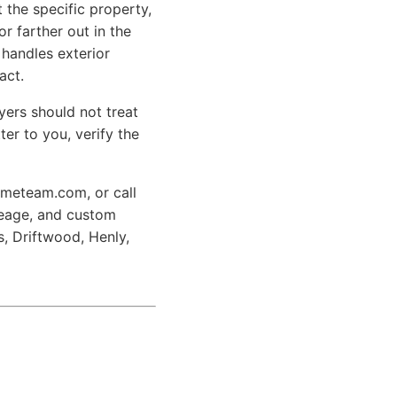
t the specific property,
r farther out in the
 handles exterior
act.
yers should not treat
ter to you, verify the
hometeam.com,
or call
creage, and custom
, Driftwood, Henly,