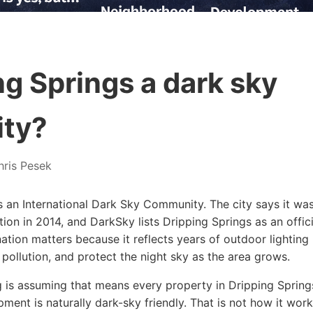
ng Springs a dark sky
ty?
ris Pesek
s an International Dark Sky Community. The city says it was 
tion in 2014, and DarkSky lists Dripping Springs as an offic
tion matters because it reflects years of outdoor lighting 
t pollution, and protect the night sky as the area grows.
is assuming that means every property in Dripping Spring
opment is naturally dark-sky friendly. That is not how it wor