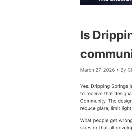
Is Drippi
communi
March 27, 2026
• By Ch
Yes. Dripping Springs i
to receive that designa
Community. The designa
reduce glare, limit ligh
What people get wrong 
skies or that all devel