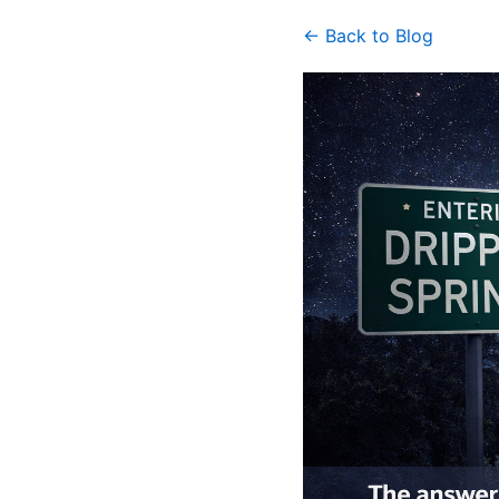
← Back to Blog