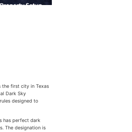
the first city in Texas
ial Dark Sky
rules designed to
s has perfect dark
ks. The designation is