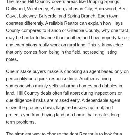
The Texas Hill Country covers areas like Dripping Springs,
Driftwood, Wimberley, Blanco, Johnson City, Spicewood, Bee
Cave, Lakeway, Bulverde, and Spring Branch. Each town
operates differently. A reliable Realtor can explain how Hays
County compares to Blanco or Gillespie County, why one tract
may be harder to finance than another, and how property taxes
and exemptions really work on rural land. This is knowledge
that only comes from being in the field, not reading listing
notes.
One mistake buyers make is choosing an agent based only on
personality or a quick response time. Another is hiring
someone who mainly sells suburban homes and dabbles in
land. Hill Country deals often fall apart during inspections or
due diligence if risks are missed early. A dependable agent
slows the process down, flags red issues up front, and
protects you from buying land or a home that creates long
term problems.
The simplest way to choose the right Realtor is to look for a