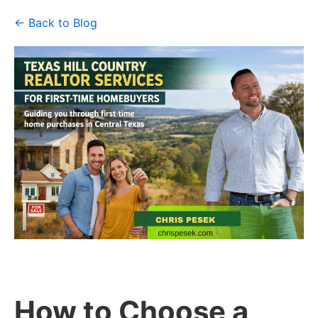
← Back to Blog
How to Choose a