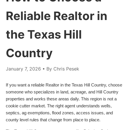
Reliable Realtor in
the Texas Hill
Country
January 7, 2026
• By Chris Pesek
If you want a reliable Realtor in the Texas Hill Country, choose
someone who specializes in land, acreage, and Hill Country
properties and works these areas daily. This region is not a
cookie cutter market. The right agent understands wells,
septics, ag exemptions, flood zones, access issues, and
county level rules that change from place to place.