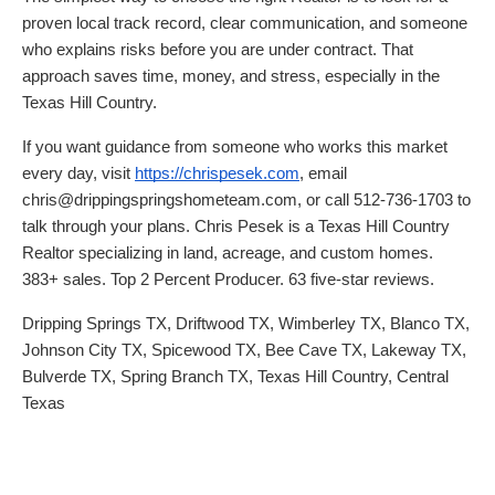
proven local track record, clear communication, and someone
who explains risks before you are under contract. That
approach saves time, money, and stress, especially in the
Texas Hill Country.
If you want guidance from someone who works this market
every day, visit
https://chrispesek.com
, email
chris@drippingspringshometeam.com, or call 512-736-1703 to
talk through your plans. Chris Pesek is a Texas Hill Country
Realtor specializing in land, acreage, and custom homes.
383+ sales. Top 2 Percent Producer. 63 five-star reviews.
Dripping Springs TX, Driftwood TX, Wimberley TX, Blanco TX,
Johnson City TX, Spicewood TX, Bee Cave TX, Lakeway TX,
Bulverde TX, Spring Branch TX, Texas Hill Country, Central
Texas