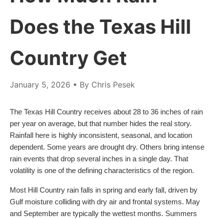
Does the Texas Hill
Country Get
January 5, 2026
• By Chris Pesek
The Texas Hill Country receives about 28 to 36 inches of rain
per year on average, but that number hides the real story.
Rainfall here is highly inconsistent, seasonal, and location
dependent. Some years are drought dry. Others bring intense
rain events that drop several inches in a single day. That
volatility is one of the defining characteristics of the region.
Most Hill Country rain falls in spring and early fall, driven by
Gulf moisture colliding with dry air and frontal systems. May
and September are typically the wettest months. Summers