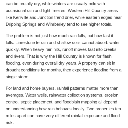
can be brutally dry, while winters are usually mild with
occasional rain and light freezes. Western Hill Country areas
like Kerrville and Junction trend drier, while eastern edges near
Dripping Springs and Wimberley tend to see higher totals.
The problem is not just how much rain falls, but how fast it
falls. Limestone terrain and shallow soils cannot absorb water
quickly. When heavy rain hits, runoff moves fast into creeks
and rivers. That is why the Hill Country is known for flash
flooding, even during overall dry years. A property can sit in
drought conditions for months, then experience flooding from a
single storm.
For land and home buyers, rainfall patterns matter more than
averages. Water wells, rainwater collection systems, erosion
control, septic placement, and floodplain mapping all depend
on understanding how rain behaves locally. Two properties ten
miles apart can have very different rainfall exposure and flood
risk.