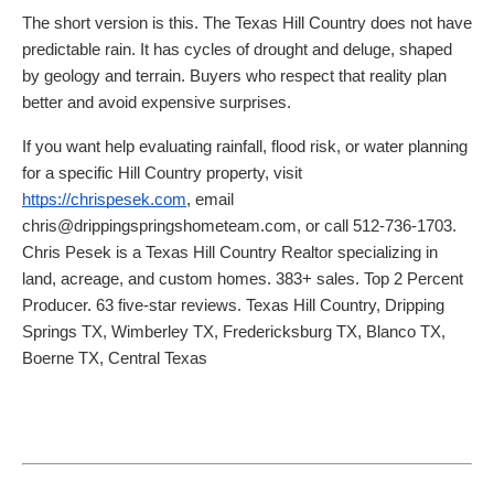
The short version is this. The Texas Hill Country does not have
predictable rain. It has cycles of drought and deluge, shaped
by geology and terrain. Buyers who respect that reality plan
better and avoid expensive surprises.
If you want help evaluating rainfall, flood risk, or water planning
for a specific Hill Country property, visit
https://chrispesek.com
, email
chris@drippingspringshometeam.com, or call 512-736-1703.
Chris Pesek is a Texas Hill Country Realtor specializing in
land, acreage, and custom homes. 383+ sales. Top 2 Percent
Producer. 63 five-star reviews. Texas Hill Country, Dripping
Springs TX, Wimberley TX, Fredericksburg TX, Blanco TX,
Boerne TX, Central Texas