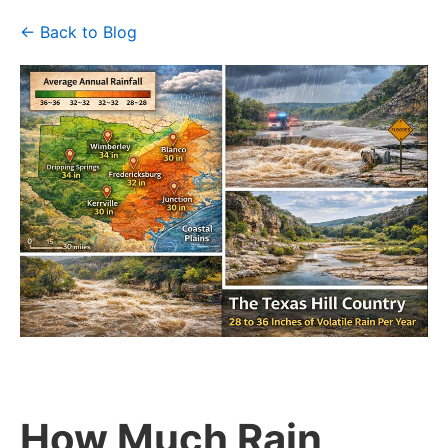
← Back to Blog
How Much Rain