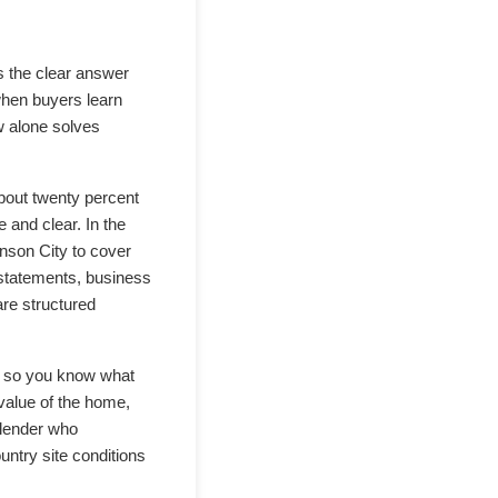
s the clear answer
when buyers learn
w alone solves
about twenty percent
 and clear. In the
nson City to cover
 statements, business
are structured
er so you know what
 value of the home,
 lender who
untry site conditions