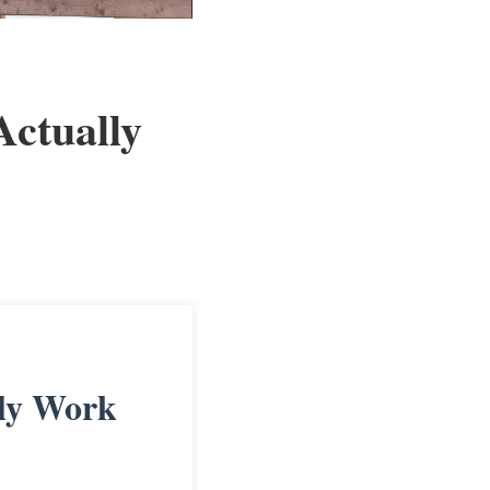
ctually
ly Work