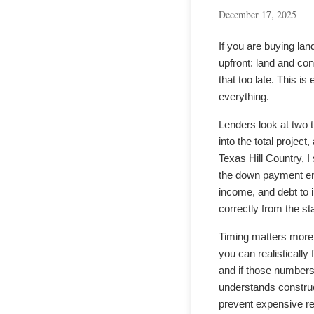
December 17, 2025
If you are buying la
upfront: land and co
that too late. This 
everything.
Lenders look at two 
into the total projec
Texas Hill Country, 
the down payment ent
income, and debt to i
correctly from the sta
Timing matters more t
you can realistically
and if those numbers 
understands construct
prevent expensive r