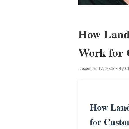
How Land 
Work for 
December 17, 2025
• By Ch
How Land
for Custo