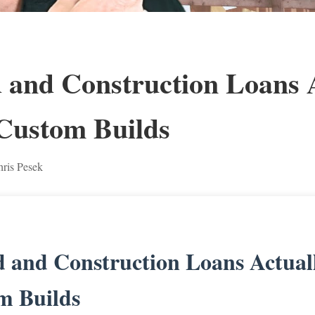
and Construction Loans A
Custom Builds
ris Pesek
 and Construction Loans Actual
m Builds