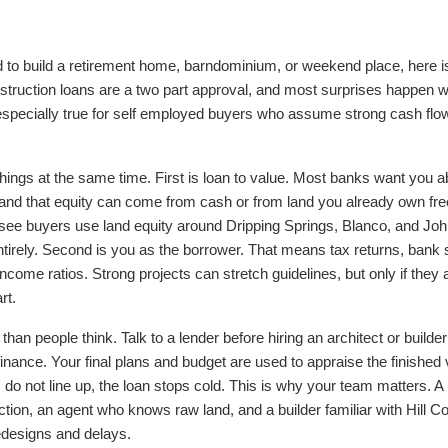
nd to build a retirement home, barndominium, or weekend place, here i
nstruction loans are a two part approval, and most surprises happen 
is especially true for self employed buyers who assume strong cash flo
things at the same time. First is loan to value. Most banks want you 
t, and that equity can come from cash or from land you already own free
I see buyers use land equity around Dripping Springs, Blanco, and Joh
irely. Second is you as the borrower. That means tax returns, bank
ncome ratios. Strong projects can stretch guidelines, but only if they 
rt.
han people think. Talk to a lender before hiring an architect or build
 finance. Your final plans and budget are used to appraise the finished
do not line up, the loan stops cold. This is why your team matters. A
ion, an agent who knows raw land, and a builder familiar with Hill Co
edesigns and delays.