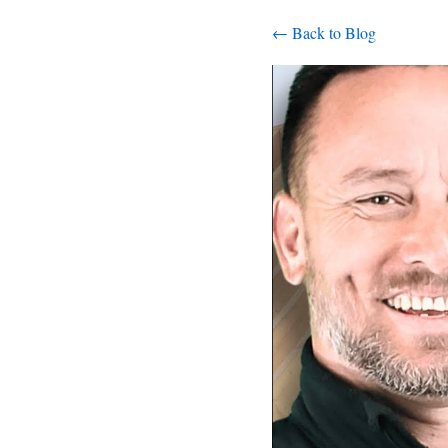
← Back to Blog