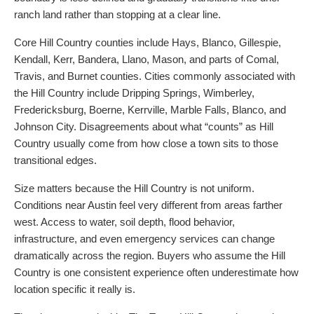
ranch land rather than stopping at a clear line.
Core Hill Country counties include Hays, Blanco, Gillespie,
Kendall, Kerr, Bandera, Llano, Mason, and parts of Comal,
Travis, and Burnet counties. Cities commonly associated with
the Hill Country include Dripping Springs, Wimberley,
Fredericksburg, Boerne, Kerrville, Marble Falls, Blanco, and
Johnson City. Disagreements about what “counts” as Hill
Country usually come from how close a town sits to those
transitional edges.
Size matters because the Hill Country is not uniform.
Conditions near Austin feel very different from areas farther
west. Access to water, soil depth, flood behavior,
infrastructure, and even emergency services can change
dramatically across the region. Buyers who assume the Hill
Country is one consistent experience often underestimate how
location specific it really is.