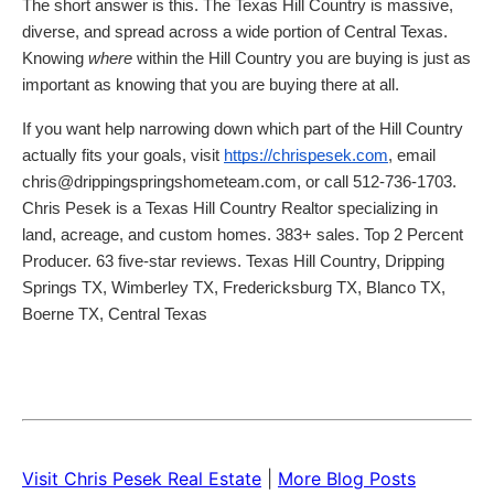
The short answer is this. The Texas Hill Country is massive,
diverse, and spread across a wide portion of Central Texas.
Knowing
where
within the Hill Country you are buying is just as
important as knowing that you are buying there at all.
If you want help narrowing down which part of the Hill Country
actually fits your goals, visit
https://chrispesek.com
, email
chris@drippingspringshometeam.com, or call 512-736-1703.
Chris Pesek is a Texas Hill Country Realtor specializing in
land, acreage, and custom homes. 383+ sales. Top 2 Percent
Producer. 63 five-star reviews. Texas Hill Country, Dripping
Springs TX, Wimberley TX, Fredericksburg TX, Blanco TX,
Boerne TX, Central Texas
Visit Chris Pesek Real Estate
|
More Blog Posts