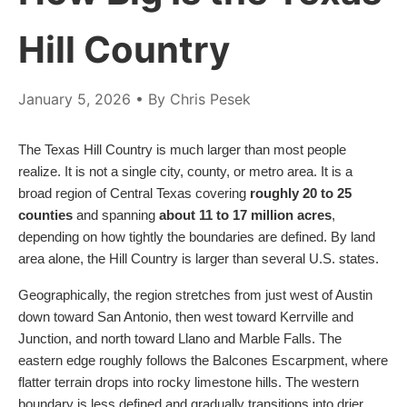
Hill Country
January 5, 2026
• By Chris Pesek
The Texas Hill Country is much larger than most people
realize. It is not a single city, county, or metro area. It is a
broad region of Central Texas covering
roughly 20 to 25
counties
and spanning
about 11 to 17 million acres
,
depending on how tightly the boundaries are defined. By land
area alone, the Hill Country is larger than several U.S. states.
Geographically, the region stretches from just west of Austin
down toward San Antonio, then west toward Kerrville and
Junction, and north toward Llano and Marble Falls. The
eastern edge roughly follows the Balcones Escarpment, where
flatter terrain drops into rocky limestone hills. The western
boundary is less defined and gradually transitions into drier