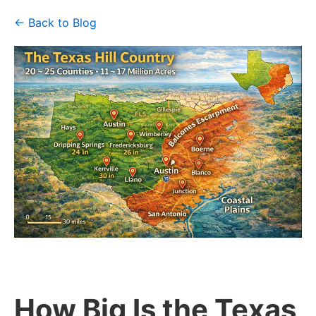
← Back to Blog
How Big Is the Texas