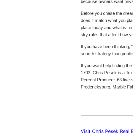
because owners want privacy
Before you chase the dream,
does it match what you plan 
place today and what is requ
sky rules that affect how yo
If you have been thinking, “
search strategy than public
If you want help finding the 
1703. Chris Pesek is a Tex
Percent Producer. 63 five-s
Fredericksburg, Marble Fa
Visit Chris Pesek Real 