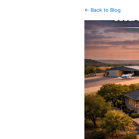
← Back to Blog