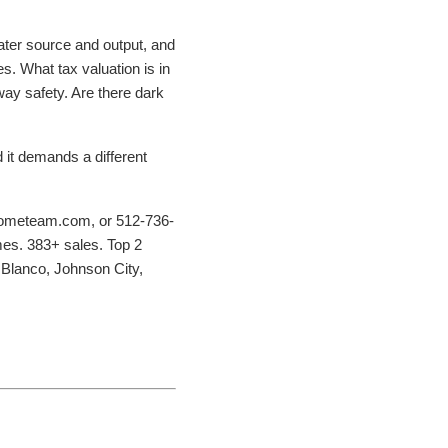
water source and output, and
es. What tax valuation is in
nway safety. Are there dark
d it demands a different
hometeam.com, or 512-736-
mes. 383+ sales. Top 2
 Blanco, Johnson City,