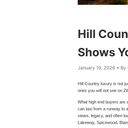
Hill Cou
Shows Y
January 19, 2026
• By 
Hill Country luxury is not j
ones you will not see on Zi
What high end buyers are a
can taxi from a runway to a
views, legacy, and often lo
Lakeway, Spicewood, Blanco