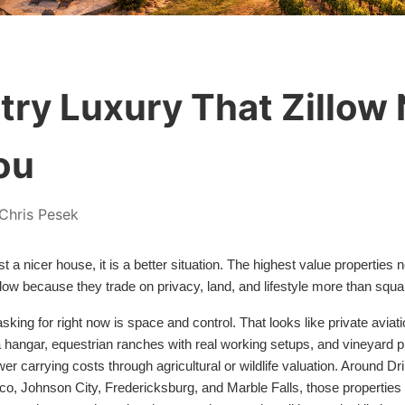
ntry Luxury That Zillow
ou
Chris Pesek
ust a nicer house, it is a better situation. The highest value properties 
llow because they trade on privacy, land, and lifestyle more than squa
sking for right now is space and control. That looks like private avi
 hangar, equestrian ranches with real working setups, and vineyard pr
wer carrying costs through agricultural or wildlife valuation. Around D
, Johnson City, Fredericksburg, and Marble Falls, those properties e