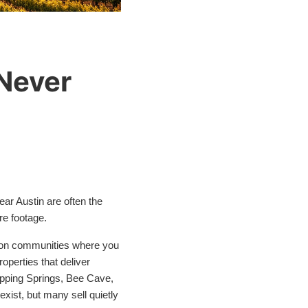
 Never
near Austin are often the
re footage.
ation communities where you
operties that deliver
ripping Springs, Bee Cave,
xist, but many sell quietly