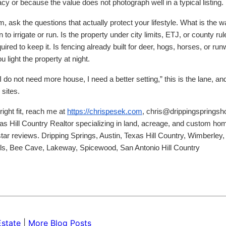
 or because the value does not photograph well in a typical listing.
 ask the questions that actually protect your lifestyle. What is the 
to irrigate or run. Is the property under city limits, ETJ, or county rul
ired to keep it. Is fencing already built for deer, hogs, horses, or ru
u light the property at night.
I do not need more house, I need a better setting,” this is the lane, an
 sites.
right fit, reach me at
https://chrispesek.com
, chris@drippingsprings
as Hill Country Realtor specializing in land, acreage, and custom ho
tar reviews. Dripping Springs, Austin, Texas Hill Country, Wimberley,
lls, Bee Cave, Lakeway, Spicewood, San Antonio Hill Country
Estate
|
More Blog Posts