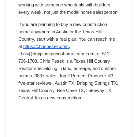
working with someone who deals with builders
every week, not just the model home salesperson.
If you are planning to buy a new construction
home anywhere in Austin or the Texas Hill
Country, start with a real plan. You can reach me
at
https://chrispesek.com
,
chris@drippingspringshometeam.com, or 512-
736-1703. Chris Pesek is a Texas Hill Country
Realtor specializing in land, acreage, and custom
homes. 383+ sales. Top 2 Percent Producer. 63
five-star reviews., Austin TX, Dripping Springs TX,
Texas Hill Country, Bee Cave TX, Lakeway TX,
Central Texas new construction