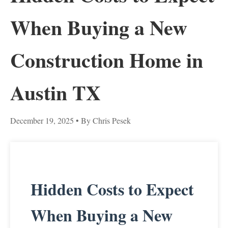
When Buying a New
Construction Home in
Austin TX
December 19, 2025
• By Chris Pesek
Hidden Costs to Expect
When Buying a New