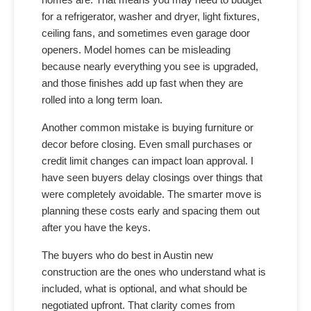
for a refrigerator, washer and dryer, light fixtures,
ceiling fans, and sometimes even garage door
openers. Model homes can be misleading
because nearly everything you see is upgraded,
and those finishes add up fast when they are
rolled into a long term loan.
Another common mistake is buying furniture or
decor before closing. Even small purchases or
credit limit changes can impact loan approval. I
have seen buyers delay closings over things that
were completely avoidable. The smarter move is
planning these costs early and spacing them out
after you have the keys.
The buyers who do best in Austin new
construction are the ones who understand what is
included, what is optional, and what should be
negotiated upfront. That clarity comes from