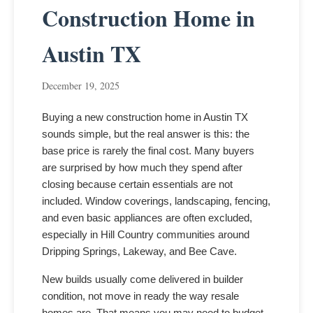
Construction Home in
Austin TX
December 19, 2025
Buying a new construction home in Austin TX
sounds simple, but the real answer is this: the
base price is rarely the final cost. Many buyers
are surprised by how much they spend after
closing because certain essentials are not
included. Window coverings, landscaping, fencing,
and even basic appliances are often excluded,
especially in Hill Country communities around
Dripping Springs, Lakeway, and Bee Cave.
New builds usually come delivered in builder
condition, not move in ready the way resale
homes are. That means you may need to budget