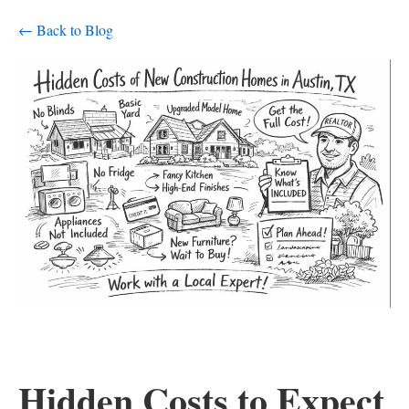
← Back to Blog
Hidden Costs to Expect