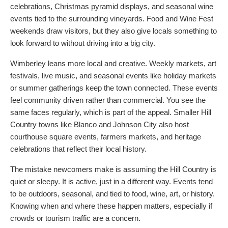
celebrations, Christmas pyramid displays, and seasonal wine
events tied to the surrounding vineyards. Food and Wine Fest
weekends draw visitors, but they also give locals something to
look forward to without driving into a big city.
Wimberley leans more local and creative. Weekly markets, art
festivals, live music, and seasonal events like holiday markets
or summer gatherings keep the town connected. These events
feel community driven rather than commercial. You see the
same faces regularly, which is part of the appeal. Smaller Hill
Country towns like Blanco and Johnson City also host
courthouse square events, farmers markets, and heritage
celebrations that reflect their local history.
The mistake newcomers make is assuming the Hill Country is
quiet or sleepy. It is active, just in a different way. Events tend
to be outdoors, seasonal, and tied to food, wine, art, or history.
Knowing when and where these happen matters, especially if
crowds or tourism traffic are a concern.