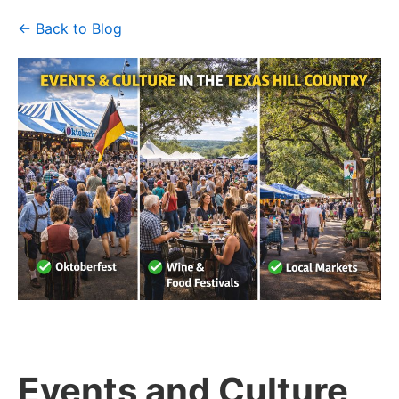
← Back to Blog
Events and Culture