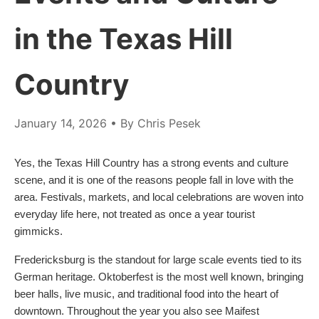
in the Texas Hill
Country
January 14, 2026
• By Chris Pesek
Yes, the Texas Hill Country has a strong events and culture
scene, and it is one of the reasons people fall in love with the
area. Festivals, markets, and local celebrations are woven into
everyday life here, not treated as once a year tourist
gimmicks.
Fredericksburg is the standout for large scale events tied to its
German heritage. Oktoberfest is the most well known, bringing
beer halls, live music, and traditional food into the heart of
downtown. Throughout the year you also see Maifest