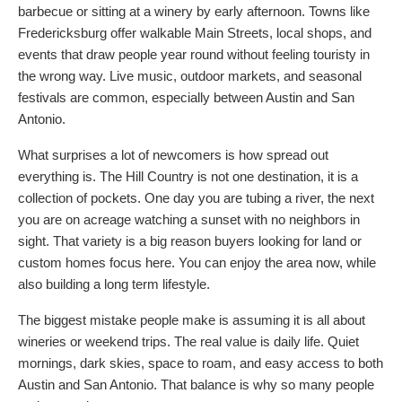
barbecue or sitting at a winery by early afternoon. Towns like
Fredericksburg offer walkable Main Streets, local shops, and
events that draw people year round without feeling touristy in
the wrong way. Live music, outdoor markets, and seasonal
festivals are common, especially between Austin and San
Antonio.
What surprises a lot of newcomers is how spread out
everything is. The Hill Country is not one destination, it is a
collection of pockets. One day you are tubing a river, the next
you are on acreage watching a sunset with no neighbors in
sight. That variety is a big reason buyers looking for land or
custom homes focus here. You can enjoy the area now, while
also building a long term lifestyle.
The biggest mistake people make is assuming it is all about
wineries or weekend trips. The real value is daily life. Quiet
mornings, dark skies, space to roam, and easy access to both
Austin and San Antonio. That balance is why so many people