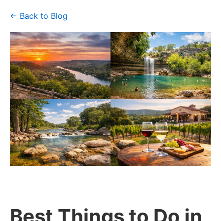
← Back to Blog
Best Things to Do in