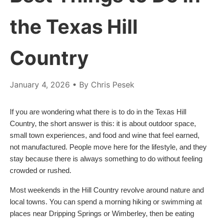
the Texas Hill
Country
January 4, 2026
• By Chris Pesek
If you are wondering what there is to do in the Texas Hill
Country, the short answer is this: it is about outdoor space,
small town experiences, and food and wine that feel earned,
not manufactured. People move here for the lifestyle, and they
stay because there is always something to do without feeling
crowded or rushed.
Most weekends in the Hill Country revolve around nature and
local towns. You can spend a morning hiking or swimming at
places near Dripping Springs or Wimberley, then be eating