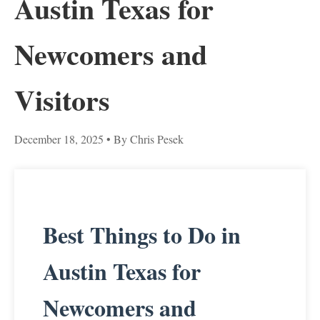
Austin Texas for
Newcomers and
Visitors
December 18, 2025
• By Chris Pesek
Best Things to Do in
Austin Texas for
Newcomers and