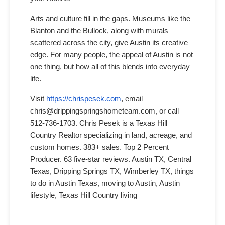
Arts and culture fill in the gaps. Museums like the
Blanton and the Bullock, along with murals
scattered across the city, give Austin its creative
edge. For many people, the appeal of Austin is not
one thing, but how all of this blends into everyday
life.
Visit
https://chrispesek.com
, email
chris@drippingspringshometeam.com, or call
512-736-1703. Chris Pesek is a Texas Hill
Country Realtor specializing in land, acreage, and
custom homes. 383+ sales. Top 2 Percent
Producer. 63 five-star reviews. Austin TX, Central
Texas, Dripping Springs TX, Wimberley TX, things
to do in Austin Texas, moving to Austin, Austin
lifestyle, Texas Hill Country living