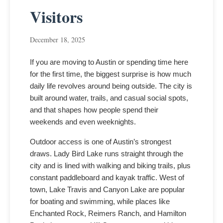
Visitors
December 18, 2025
If you are moving to Austin or spending time here
for the first time, the biggest surprise is how much
daily life revolves around being outside. The city is
built around water, trails, and casual social spots,
and that shapes how people spend their
weekends and even weeknights.
Outdoor access is one of Austin’s strongest
draws. Lady Bird Lake runs straight through the
city and is lined with walking and biking trails, plus
constant paddleboard and kayak traffic. West of
town, Lake Travis and Canyon Lake are popular
for boating and swimming, while places like
Enchanted Rock, Reimers Ranch, and Hamilton