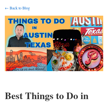
← Back to Blog
Best Things to Do in