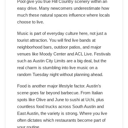
Pool give you true Hill Country scenery within an
easy drive. Many newcomers underestimate how
much these natural spaces influence where locals
choose to live.
Music is part of everyday culture here, not just a
tourist attraction. You will find live bands at
neighborhood bars, outdoor patios, and major
venues like Moody Center and ACL Live. Festivals
such as Austin City Limits are a big deal, but the
real charm is stumbling into live music on a
random Tuesday night without planning ahead.
Food is another major lifestyle factor. Austin’s
scene goes far beyond barbecue. From Italian
spots like Olive and June to sushi at Uchi, plus
countless food trucks across South Austin and
East Austin, the variety is strong. Where you live
often dictates which restaurants become part of
your routine.