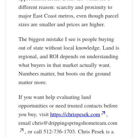
different reason: scarcity and proximity to
major East Coast metros, even though parcel
sizes are smaller and prices are higher.
The biggest mistake I see is people buying
out of state without local knowledge. Land is
regional, and ROI depends on understanding
what buyers in that market actually want.
Numbers matter, but boots on the ground
matter more.
If you want help evaluating land
opportunities or need trusted contacts before
you buy, visit
https://chrispesek.com
,
email
chris@drippingspringshometeam.com
, or call 512-736-1703. Chris Pesek is a