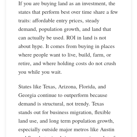
If you are buying land as an investment, the
states that perform best over time share a few
traits: affordable entry prices, steady
demand, population growth, and land that
can actually be used. ROI in land is not
about hype. It comes from buying in places
where people want to live, build, farm, or
retire, and where holding costs do not crush
you while you wait.
States like Texas, Arizona, Florida, and
Georgia continue to outperform because
demand is structural, not trendy. Texas
stands out for business migration, flexible
land use, and long term population growth,
especially outside major metros like Austin