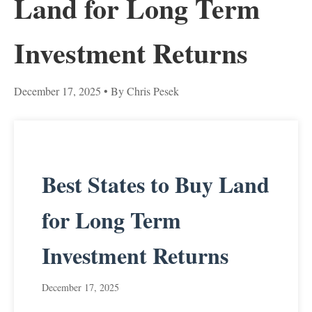
Land for Long Term
Investment Returns
December 17, 2025
• By Chris Pesek
Best States to Buy Land
for Long Term
Investment Returns
December 17, 2025