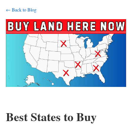
← Back to Blog
Best States to Buy