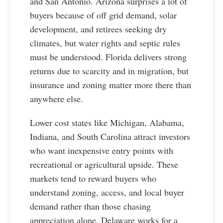
and San Antonio. Arizona surprises a lot of
buyers because of off grid demand, solar
development, and retirees seeking dry
climates, but water rights and septic rules
must be understood. Florida delivers strong
returns due to scarcity and in migration, but
insurance and zoning matter more there than
anywhere else.
Lower cost states like Michigan, Alabama,
Indiana, and South Carolina attract investors
who want inexpensive entry points with
recreational or agricultural upside. These
markets tend to reward buyers who
understand zoning, access, and local buyer
demand rather than those chasing
appreciation alone. Delaware works for a