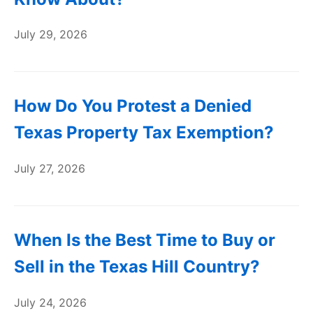
July 29, 2026
How Do You Protest a Denied
Texas Property Tax Exemption?
July 27, 2026
When Is the Best Time to Buy or
Sell in the Texas Hill Country?
July 24, 2026