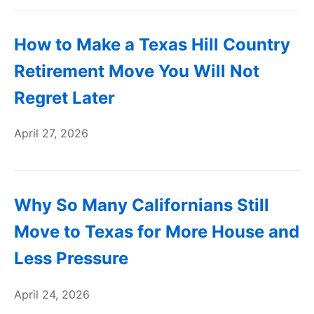
How to Make a Texas Hill Country
Retirement Move You Will Not
Regret Later
April 27, 2026
Why So Many Californians Still
Move to Texas for More House and
Less Pressure
April 24, 2026