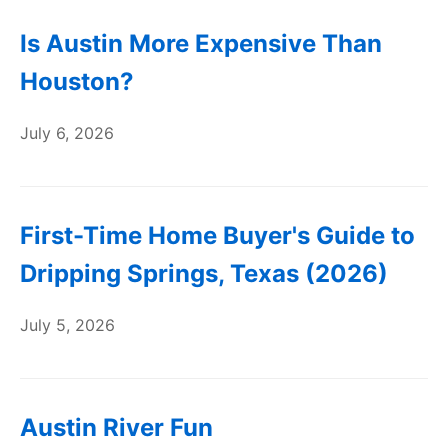
Is Austin More Expensive Than
Houston?
July 6, 2026
First-Time Home Buyer's Guide to
Dripping Springs, Texas (2026)
July 5, 2026
Austin River Fun