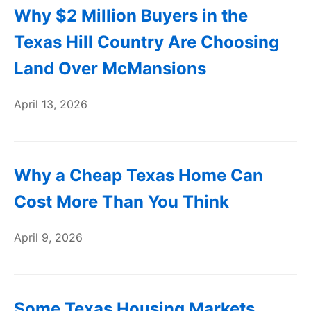
Why $2 Million Buyers in the
Texas Hill Country Are Choosing
Land Over McMansions
April 13, 2026
Why a Cheap Texas Home Can
Cost More Than You Think
April 9, 2026
Some Texas Housing Markets