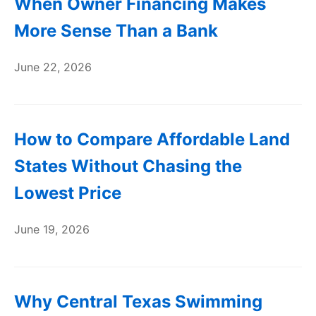
When Owner Financing Makes
More Sense Than a Bank
June 22, 2026
How to Compare Affordable Land
States Without Chasing the
Lowest Price
June 19, 2026
Why Central Texas Swimming