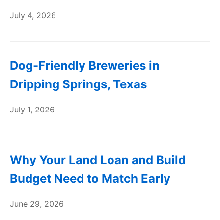
July 4, 2026
Dog-Friendly Breweries in
Dripping Springs, Texas
July 1, 2026
Why Your Land Loan and Build
Budget Need to Match Early
June 29, 2026