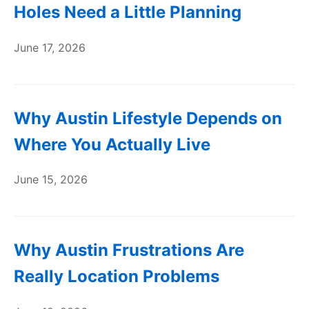
Holes Need a Little Planning
June 17, 2026
Why Austin Lifestyle Depends on
Where You Actually Live
June 15, 2026
Why Austin Frustrations Are
Really Location Problems