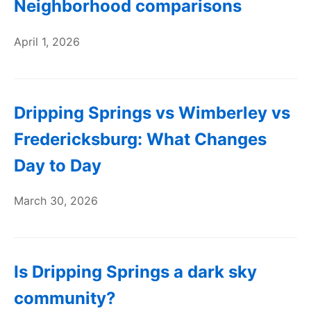
Neighborhood comparisons
April 1, 2026
Dripping Springs vs Wimberley vs
Fredericksburg: What Changes
Day to Day
March 30, 2026
Is Dripping Springs a dark sky
community?