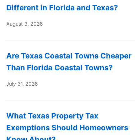
Different in Florida and Texas?
August 3, 2026
Are Texas Coastal Towns Cheaper
Than Florida Coastal Towns?
July 31, 2026
What Texas Property Tax
Exemptions Should Homeowners
Know About?