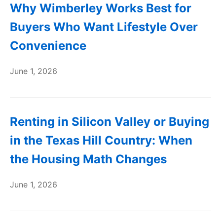
Why Wimberley Works Best for
Buyers Who Want Lifestyle Over
Convenience
June 1, 2026
Renting in Silicon Valley or Buying
in the Texas Hill Country: When
the Housing Math Changes
June 1, 2026