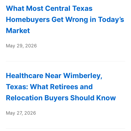
What Most Central Texas
Homebuyers Get Wrong in Today’s
Market
May 29, 2026
Healthcare Near Wimberley,
Texas: What Retirees and
Relocation Buyers Should Know
May 27, 2026