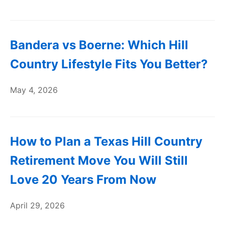
Bandera vs Boerne: Which Hill
Country Lifestyle Fits You Better?
May 4, 2026
How to Plan a Texas Hill Country
Retirement Move You Will Still
Love 20 Years From Now
April 29, 2026