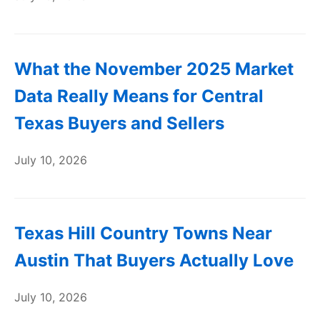
What the November 2025 Market
Data Really Means for Central
Texas Buyers and Sellers
July 10, 2026
Texas Hill Country Towns Near
Austin That Buyers Actually Love
July 10, 2026