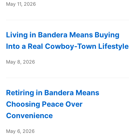
May 11, 2026
Living in Bandera Means Buying
Into a Real Cowboy-Town Lifestyle
May 8, 2026
Retiring in Bandera Means
Choosing Peace Over
Convenience
May 6, 2026