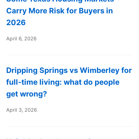
Carry More Risk for Buyers in
2026
April 6, 2026
Dripping Springs vs Wimberley for
full-time living: what do people
get wrong?
April 3, 2026