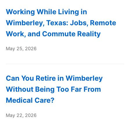
Working While Living in
Wimberley, Texas: Jobs, Remote
Work, and Commute Reality
May 25, 2026
Can You Retire in Wimberley
Without Being Too Far From
Medical Care?
May 22, 2026