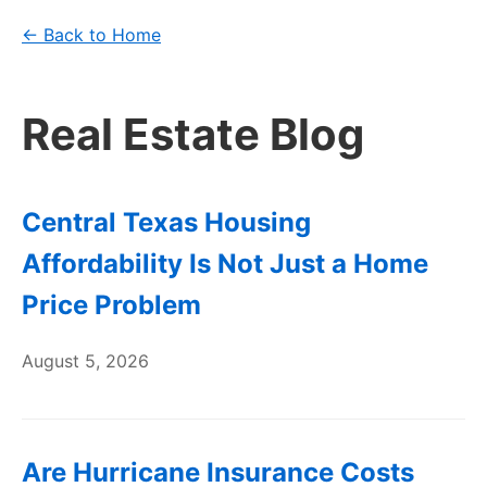
← Back to Home
Real Estate Blog
Central Texas Housing
Affordability Is Not Just a Home
Price Problem
August 5, 2026
Are Hurricane Insurance Costs