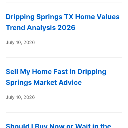
Dripping Springs TX Home Values
Trend Analysis 2026
July 10, 2026
Sell My Home Fast in Dripping
Springs Market Advice
July 10, 2026
Should I Buy Now or Wait in the