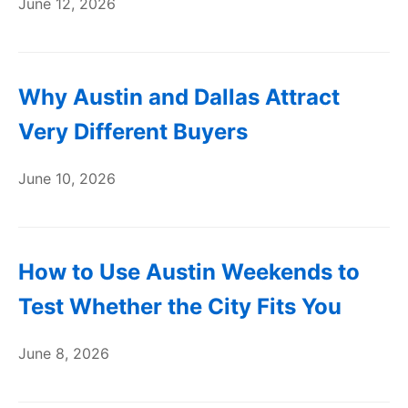
June 12, 2026
Why Austin and Dallas Attract
Very Different Buyers
June 10, 2026
How to Use Austin Weekends to
Test Whether the City Fits You
June 8, 2026