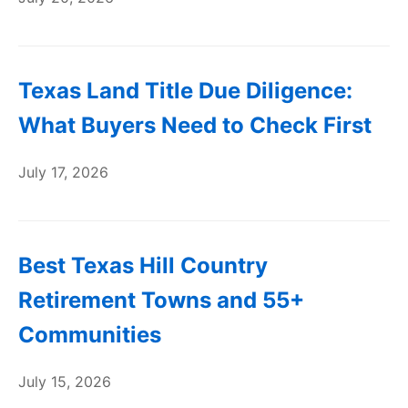
Texas Land Title Due Diligence:
What Buyers Need to Check First
July 17, 2026
Best Texas Hill Country
Retirement Towns and 55+
Communities
July 15, 2026