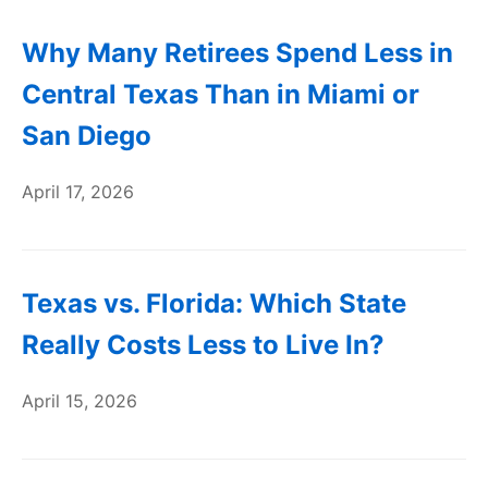
Why Many Retirees Spend Less in
Central Texas Than in Miami or
San Diego
April 17, 2026
Texas vs. Florida: Which State
Really Costs Less to Live In?
April 15, 2026