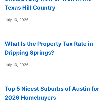
Texas Hill Country
July 10, 2026
What Is the Property Tax Rate in
Dripping Springs?
July 10, 2026
Top 5 Nicest Suburbs of Austin for
2026 Homebuyers