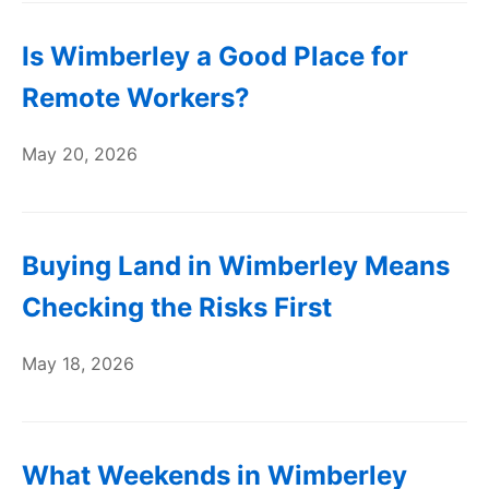
Is Wimberley a Good Place for
Remote Workers?
May 20, 2026
Buying Land in Wimberley Means
Checking the Risks First
May 18, 2026
What Weekends in Wimberley