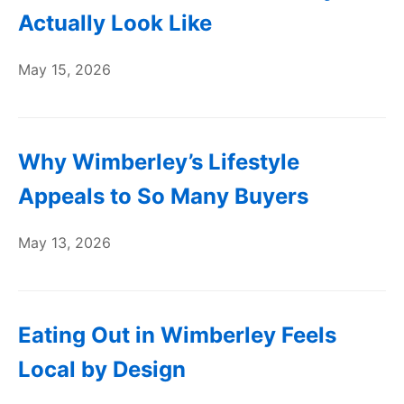
Actually Look Like
May 15, 2026
Why Wimberley’s Lifestyle
Appeals to So Many Buyers
May 13, 2026
Eating Out in Wimberley Feels
Local by Design