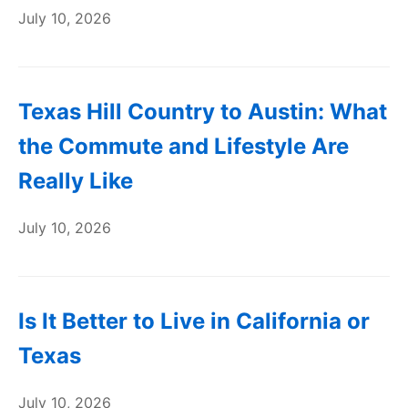
July 10, 2026
Texas Hill Country to Austin: What
the Commute and Lifestyle Are
Really Like
July 10, 2026
Is It Better to Live in California or
Texas
July 10, 2026