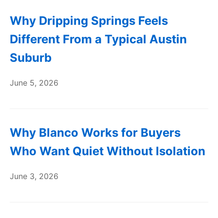
Why Dripping Springs Feels
Different From a Typical Austin
Suburb
June 5, 2026
Why Blanco Works for Buyers
Who Want Quiet Without Isolation
June 3, 2026