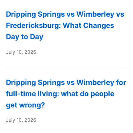
Dripping Springs vs Wimberley vs
Fredericksburg: What Changes
Day to Day
July 10, 2026
Dripping Springs vs Wimberley for
full-time living: what do people
get wrong?
July 10, 2026