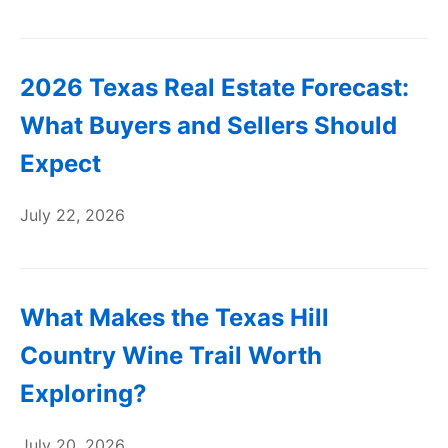
2026 Texas Real Estate Forecast:
What Buyers and Sellers Should
Expect
July 22, 2026
What Makes the Texas Hill
Country Wine Trail Worth
Exploring?
July 20, 2026