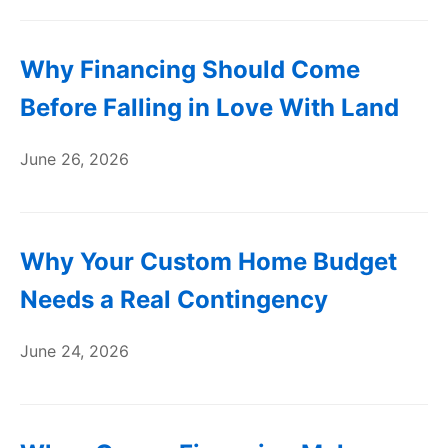
Why Financing Should Come
Before Falling in Love With Land
June 26, 2026
Why Your Custom Home Budget
Needs a Real Contingency
June 24, 2026