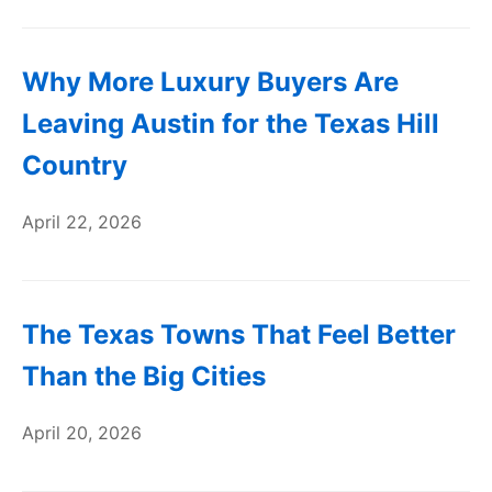
Why More Luxury Buyers Are
Leaving Austin for the Texas Hill
Country
April 22, 2026
The Texas Towns That Feel Better
Than the Big Cities
April 20, 2026