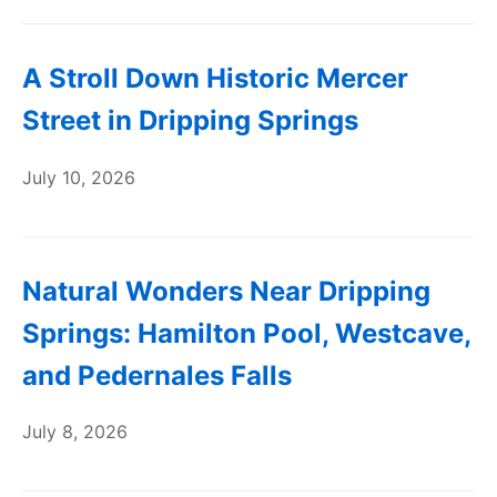
A Stroll Down Historic Mercer
Street in Dripping Springs
July 10, 2026
Natural Wonders Near Dripping
Springs: Hamilton Pool, Westcave,
and Pedernales Falls
July 8, 2026