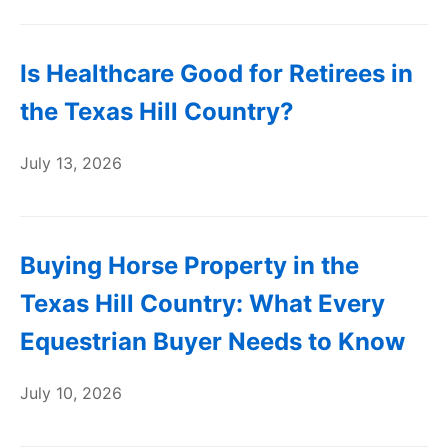
Is Healthcare Good for Retirees in
the Texas Hill Country?
July 13, 2026
Buying Horse Property in the
Texas Hill Country: What Every
Equestrian Buyer Needs to Know
July 10, 2026